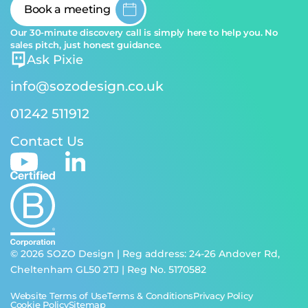
Book a meeting
Our 30-minute discovery call is simply here to help you. No
sales pitch, just honest guidance.
Ask Pixie
info@sozodesign.co.uk
01242 511912
Contact Us
© 2026 SOZO Design | Reg address: 24-26 Andover Rd,
Cheltenham GL50 2TJ | Reg No. 5170582
Website Terms of Use
Terms & Conditions
Privacy Policy
Cookie Policy
Sitemap