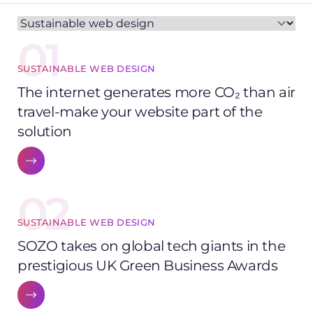
01
SUSTAINABLE WEB DESIGN
The internet generates more CO₂ than air
travel-make your website part of the
solution
02
SUSTAINABLE WEB DESIGN
SOZO takes on global tech giants in the
prestigious UK Green Business Awards