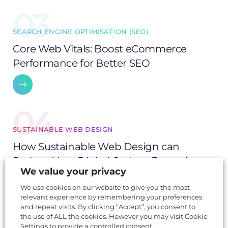
03
SEARCH ENGINE OPTIMISATION (SEO)
Core Web Vitals: Boost eCommerce
Performance for Better SEO
04
SUSTAINABLE WEB DESIGN
How Sustainable Web Design can
Reduce Your Digital Carbon Footprint
We value your privacy
We use cookies on our website to give you the most
relevant experience by remembering your preferences
05
and repeat visits. By clicking “Accept”, you consent to
the use of ALL the cookies. However you may visit Cookie
Settings to provide a controlled consent.
SUSTAINABLE WEB DESIGN