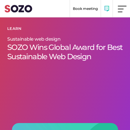
Skip to content
Book meeting
LEARN
Sustainable web design
SOZO Wins Global Award for Best
Sustainable Web Design