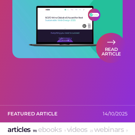
READ
ARTICLE
FEATURED ARTICLE
14/10/2025
articles
ebooks
videos
webinars
170
7
23
7