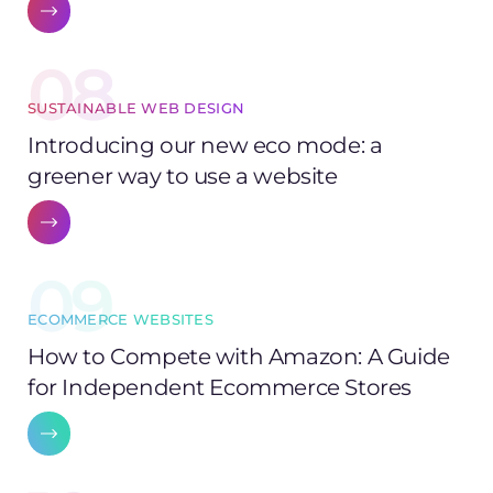
08
SUSTAINABLE WEB DESIGN
Introducing our new eco mode: a
greener way to use a website
09
ECOMMERCE WEBSITES
How to Compete with Amazon: A Guide
for Independent Ecommerce Stores