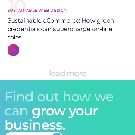
10
SUSTAINABLE WEB DESIGN
Sustainable eCommerce: How green
credentials can supercharge on-line
sales
load more
Find out how we
can
grow your
business.