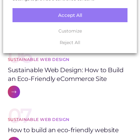
SOZO Wins Global Award for Best
Accept All
Sustainable Web Design
Customize
Reject All
06
SUSTAINABLE WEB DESIGN
Sustainable Web Design: How to Build
an Eco-Friendly eCommerce Site
07
SUSTAINABLE WEB DESIGN
How to build an eco-friendly website