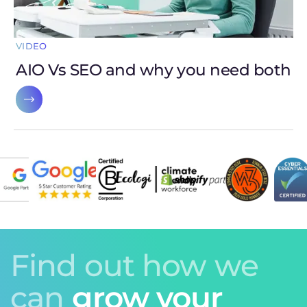
VIDEO
AIO Vs SEO and why you need both
Find out how we
can
grow your