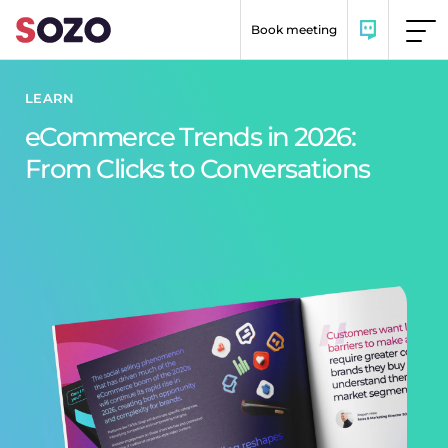
Skip to content
Book meeting
LEARN
eCommerce Trends in 2026:
From Clicks to Conversations