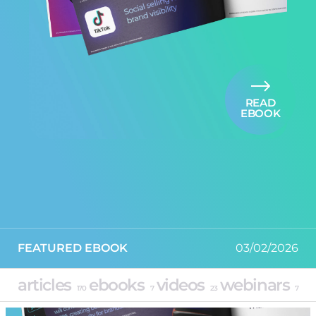
READ
EBOOK
FEATURED EBOOK
03/02/2026
articles
ebooks
videos
webinars
170
7
23
7