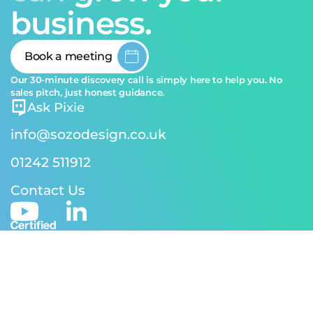
business.
Book a meeting
Our 30-minute discovery call is simply here to help you. No
sales pitch, just honest guidance.
Ask Pixie
info@sozodesign.co.uk
01242 511912
Contact Us
© 2026 SOZO Design | Reg address: 24-26 Andover Rd,