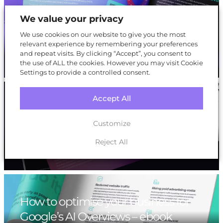
How to maximise your eCommerce
We value your privacy
sales during peak season: A Black
We use cookies on our website to give you the most
Friday playbook
relevant experience by remembering your preferences
and repeat visits. By clicking “Accept”, you consent to
the use of ALL the cookies. However you may visit Cookie
Settings to provide a controlled consent.
Accept All
How to Optimise Your Business for
Artificial Intelligence Optimisation
Customize
(AIO) – ebook
Reject All
How to optimise your business for
Google’s AI Overviews – ebook