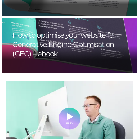
How to optimise your website for
Generative Engine Optimisation
(GEO) – ebook