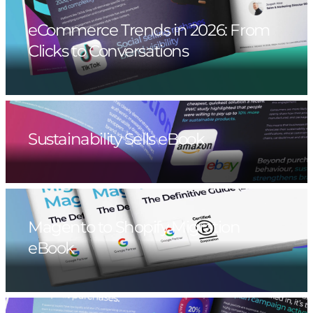
eCommerce Trends in 2026: From
Clicks to Conversations
Sustainability Sells eBook
Magento to Shopify Migration
eBook