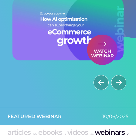
WATCH
WEBINAR
FEATURED WEBINAR
FEATURED WEBINAR
30/09/2025
10/06/2025
articles
ebooks
videos
webinars
170
7
23
7