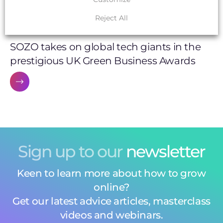
Reject All
SUSTAINABLE WEB DESIGN
SOZO takes on global tech giants in the
prestigious UK Green Business Awards
Sign up to our
newsletter
Keen to learn more about how to grow
online?
Get our latest advice articles, masterclass
videos and webinars.