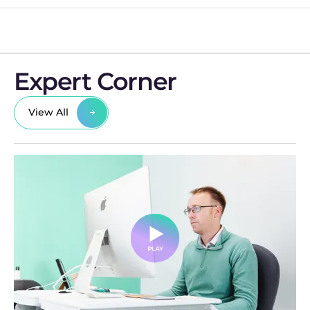
Expert Corner
View All