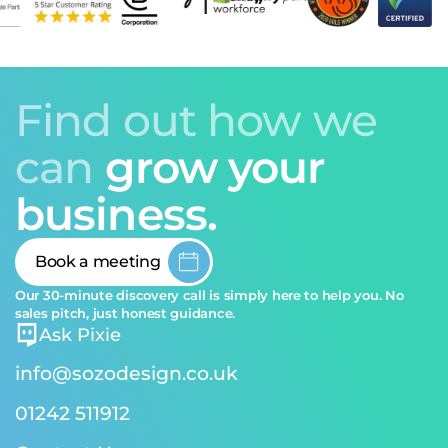
Find out how we
can
grow your
business.
Book a meeting
Our 30-minute discovery call is simply here to help you. No
sales pitch, just honest guidance.
Ask Pixie
info@sozodesign.co.uk
01242 511912