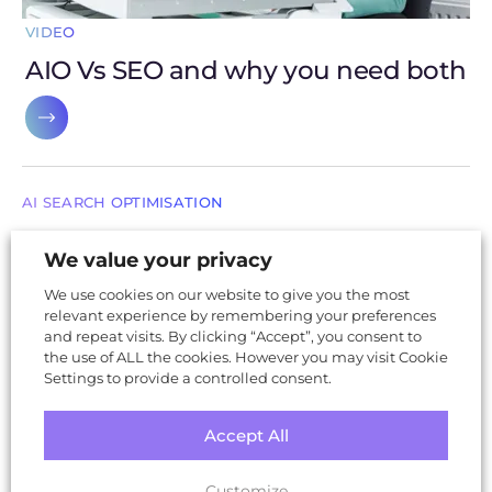
VIDEO
AIO Vs SEO and why you need both
AI SEARCH OPTIMISATION
What does AI say about your business?
We value your privacy
(and why it matters)
We use cookies on our website to give you the most
relevant experience by remembering your preferences
and repeat visits. By clicking “Accept”, you consent to
the use of ALL the cookies. However you may visit Cookie
SUSTAINABLE WEB DESIGN
Settings to provide a controlled consent.
The internet generates more CO₂ than air
travel-make your website part of the
Accept All
solution
Customize