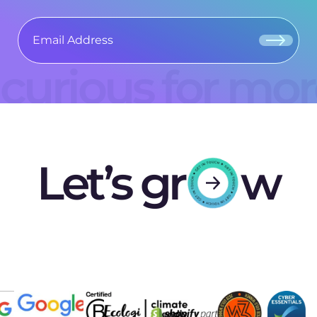
curious for mo
Let’s gr
w