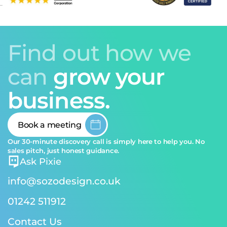
Find out how we
can
grow your
business.
Book a meeting
Our 30-minute discovery call is simply here to help you. No
sales pitch, just honest guidance.
Ask Pixie
info@sozodesign.co.uk
01242 511912
Contact Us