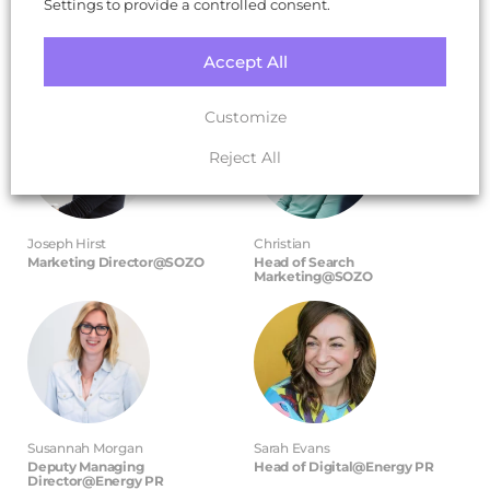
Settings to provide a controlled consent.
Hear from some of our leading
experts
Accept All
Customize
Reject All
Joseph Hirst
Christian
Marketing Director@SOZO
Head of Search
Marketing@SOZO
Susannah Morgan
Sarah Evans
Deputy Managing
Head of Digital@Energy PR
Director@Energy PR