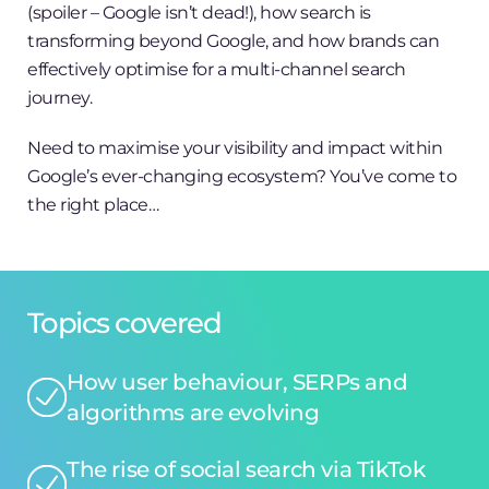
(spoiler – Google isn’t dead!), how search is
transforming beyond Google, and how brands can
effectively optimise for a multi-channel search
journey.
Need to maximise your visibility and impact within
Google’s ever-changing ecosystem? You’ve come to
the right place…
Topics covered
How user behaviour, SERPs and
algorithms are evolving
The rise of social search via TikTok