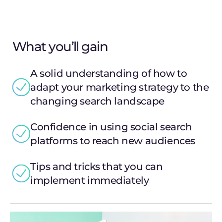
What you’ll gain
A solid understanding of how to
adapt your marketing strategy to the
changing search landscape
Confidence in using social search
platforms to reach new audiences
Tips and tricks that you can
implement immediately