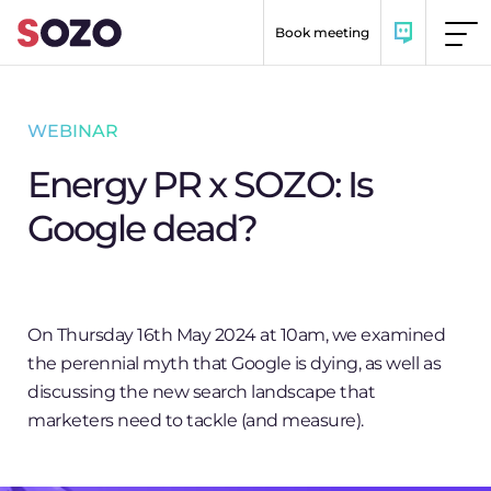
Skip to content
Book meeting
WEBINAR
Energy PR x SOZO: Is
Google dead?
On Thursday 16th May 2024 at 10am, we examined
the perennial myth that Google is dying, as well as
discussing the new search landscape that
marketers need to tackle (and measure).