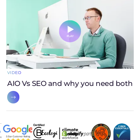
VIDEO
AIO Vs SEO and why you need both