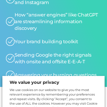
and Instagram
How “answer engines” like ChatGPT
are streamlining information
discovery
Your brand building toolkit
Sending Google the right signals
with onsite and offsite E-E-A-T
Answering your burning questions
We value your privacy
We use cookies on our website to give you the most
relevant experience by remembering your preferences
and repeat visits. By clicking “Accept”, you consent to
The Speakers
the use of ALL the cookies. However you may visit Cookie