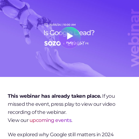
This webinar has already taken place.
If you
missed the event, press play to view our video
recording of the webinar.
View our
upcoming events
.
We explored why Google still matters in 2024