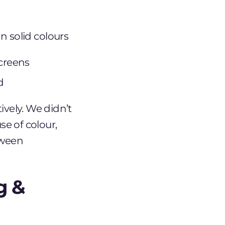
n solid colours
screens
d
ively. We didn’t
se of colour,
tween
g &