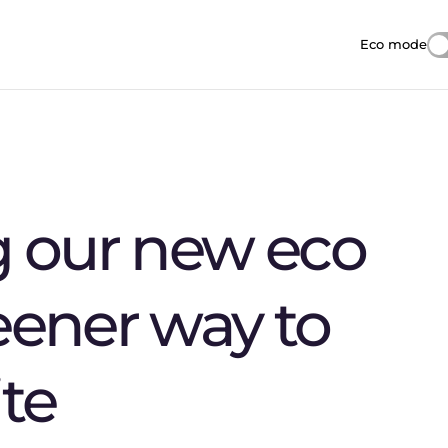
Eco mode
Reduces i
g our new eco
eener way to
te