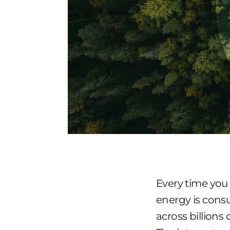
Every time you 
energy is consu
across billions 