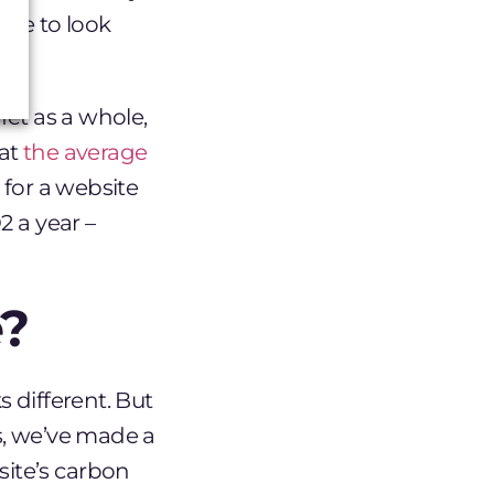
ave to look
net as a whole,
hat
the average
, for a website
2 a year –
?
 different. But
s, we’ve made a
ite’s carbon