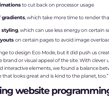
imations
to cut back on processor usage
 gradients
, which take more time to render tha
styling
, which can use less energy on certain 
layouts
on certain pages to avoid image overloa
enge to design Eco Mode, but it did push us creat
 brand or visual appeal of the site. With clever u
d interactive elements, we found a balance be
 that looks great and is kind to the planet, too.”
ing website programmin