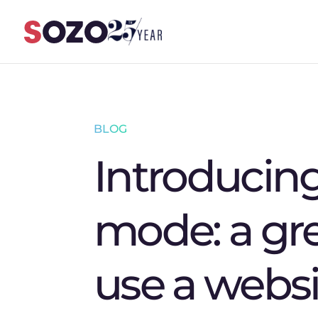
Skip to content
BLOG
Introducin
mode: a gr
use a websi