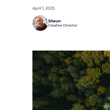
April 1, 2025
Shaun
Creative Director