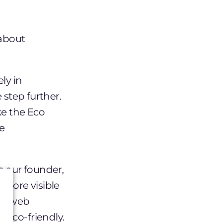
about
ly in
 step further.
ke the Eco
he
s our founder,
s more visible
her web
 eco-friendly.