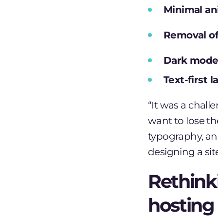
Minimal an
Removal of
Dark mode 
Text-first 
“It was a chall
want to lose the
typography, an
designing a site
Rethink
hosting