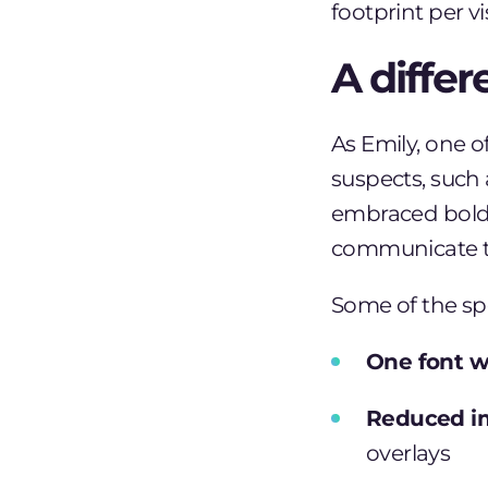
footprint per vis
A diffe
As
Emily
, one o
suspects, such
embraced bold 
communicate th
Some of the sp
One font w
Reduced i
overlays