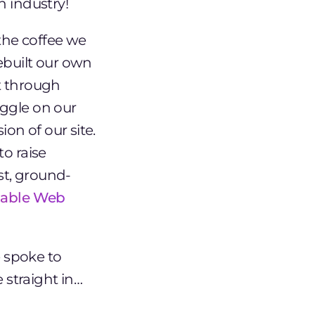
n industry!
 the coffee we
ebuilt our own
t through
oggle on our
on of our site.
to raise
st, ground-
inable Web
 spoke to
 straight in…