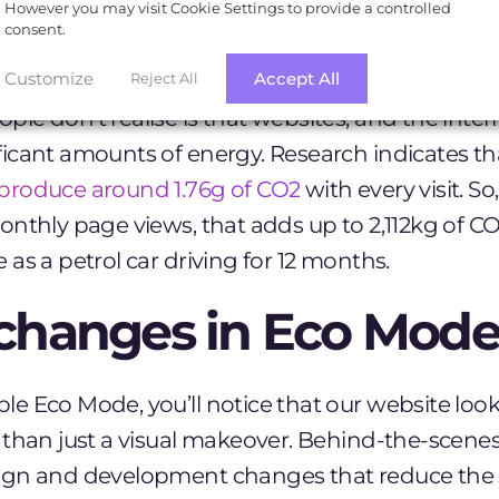
However you may visit Cookie Settings to provide a controlled
nted to prove that sustainable websites don’t h
consent.
Customize
Accept All
Reject All
e don’t realise is that websites, and the inter
icant amounts of energy. Research indicates t
produce around 1.76g of CO2
with every visit. So
nthly page views, that adds up to 2,112kg of CO
as a petrol car driving for 12 months.
changes in Eco Mode
 Eco Mode, you’ll notice that our website looks
 than just a visual makeover. Behind-the-scene
gn and development changes that reduce the s