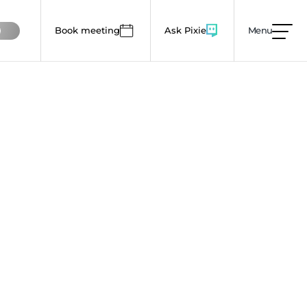
Book meeting
Ask Pixie
Menu
mages, animations and colour use to lower this