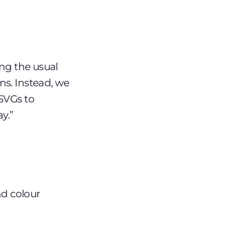
ing the usual
ns. Instead, we
 SVGs to
y.”
d colour