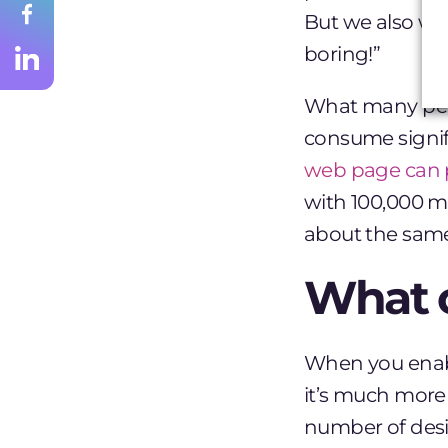
But we also wa
boring!”
What many peopl
consume signif
web page can 
with 100,000 mo
about the same 
What 
When you enable
it’s much more
number of desi