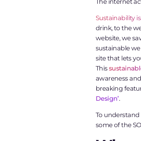
The internet a
Sustainability 
drink, to the 
website, we sa
sustainable we
site that lets 
This
sustainab
awareness and i
breaking featu
Design’
.
To understand 
some of the SOZ