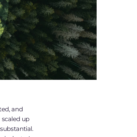
uted, and
n scaled up
 substantial.