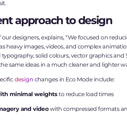
it.
rent approach to design
f our designers, explains, “We focused on reduc
 as heavy images, videos, and complex animatio
typography, solid colours, vector graphics and
e same ideas in a much cleaner and lighter wa
ecific
design
changes in Eco Mode include:
ith minimal weights
to reduce load times
magery and video
with compressed formats an