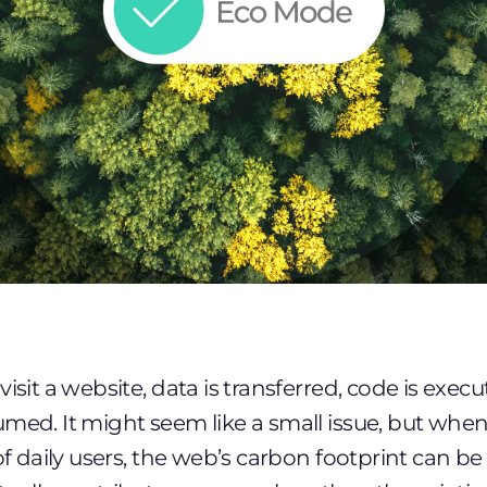
visit a website, data is transferred, code is exec
med. It might seem like a small issue, but whe
of daily users, the web’s carbon footprint can be