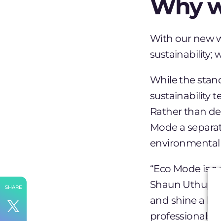
Why w
With our new w
sustainability;
While the stand
sustainability 
Rather than de
Mode a separate
environmental c
“Eco Mode is a 
Shaun Uthup
.
SHARE
and shine a li
professionals 