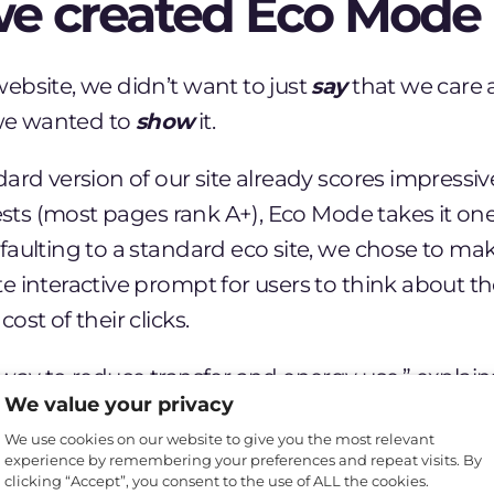
e created Eco Mode
ebsite, we didn’t want to just
say
that we care 
 we wanted to
show
it.
ard version of our site already scores impressive
tests (most pages rank A+), Eco Mode takes it one
faulting to a standard eco site, we chose to ma
 interactive prompt for users to think about t
ost of their clicks.
way to reduce transfer and energy use,” explain
We value your privacy
 “But it’s also a way to make sustainable website
We use cookies on our website to give you the most relevant
ght on the issue. We want to show users and ot
experience by remembering your preferences and repeat visits. By
exactly what can be done to make websites more
clicking “Accept”, you consent to the use of ALL the cookies.