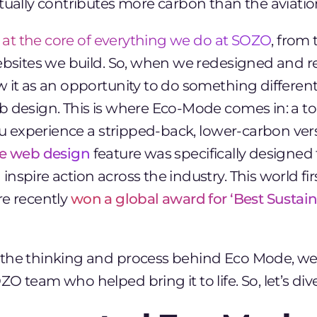
ctually contributes more
carbon than the aviatio
is at the core of everything we do at SOZO
, from
websites we build. So, when we redesigned and r
w it as an opportunity to do something differen
b design. This is where Eco-Mode comes in: a t
you experience a stripped-back, lower-carbon versi
le web design
feature was specifically designed 
nspire action across the industry. This world fir
re recently
won a global award for ‘Best Susta
the thinking and process behind Eco Mode, we
O team who helped bring it to life. So, let’s dive