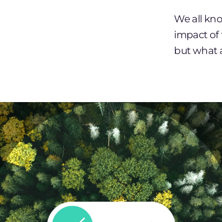
We all kn
impact of
but what 