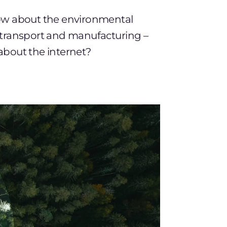
ow about the environmental
 transport and manufacturing –
about the internet?