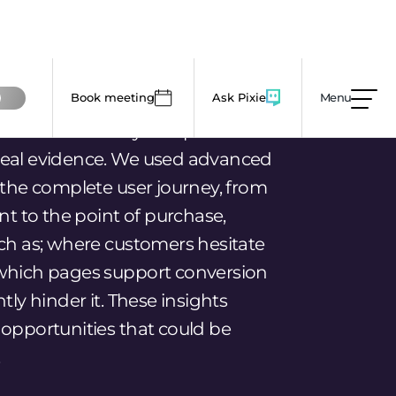
int to the point of purchase,
uch as; where customers hesitate
which pages support conversion
tly hinder it. These insights
 opportunities that could be
.