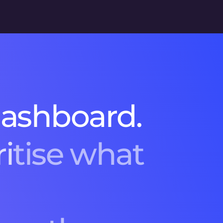
d
a
s
h
b
o
a
r
d
.
r
i
t
i
s
e
w
h
a
t
o
v
e
t
h
e