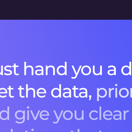
u
s
t
h
a
n
d
y
o
u
a
e
t
t
h
e
d
a
t
a
,
p
r
i
o
d
g
i
v
e
y
o
u
c
l
e
a
r
n
d
a
t
i
o
n
s
t
h
a
t
m