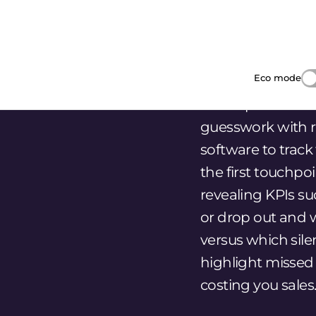
However you may visit Cookie Settings to provide a controlled
the first touchpo
consent.
revealing KPIs s
Customize
Accept All
Reject All
or drop out and 
versus which silen
highlight missed
costing you sales