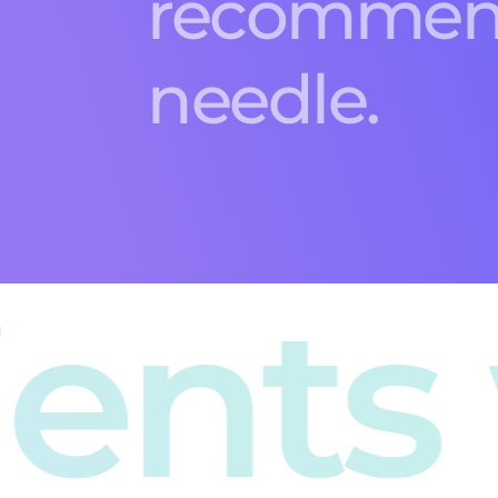
 we 
An ecommerce
success,
Smart