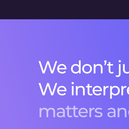
W
e
d
o
n
’
t
j
W
e
i
n
t
e
r
p
r
m
a
t
t
e
r
s
a
n
r
e
c
o
m
m
e
n
e
e
d
l
e
.