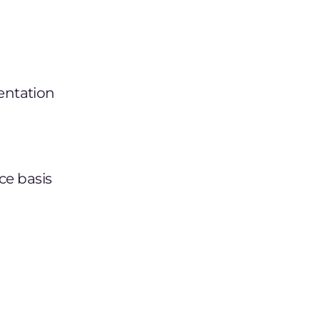
entation
ce basis