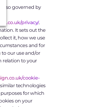
is also governed by
ign.co.uk/privacy/
.
tion. It sets out the
ollect it, how we use
circumstances and for
 to our use and/or
 relation to your
sign.co.uk/cookie-
 similar technologies
he purposes for which
ookies on your