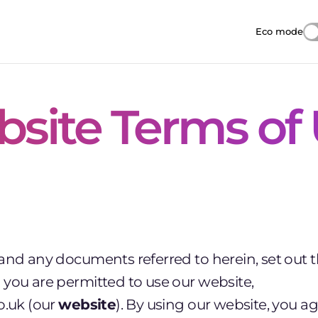
Eco mode
Reduces i
site Terms of
 and any documents referred to herein, set out 
you are permitted to use our website,
o.uk (our
website
). By using our website, you a