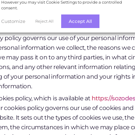
However you may visit Cookie Settings to provide a controlled
n to these Terms of Use, your use of our website 
consent.
g documents:
Customize
Accept All
Reject All
vacy policy, which is available at
https://sozodes
y policy governs our use of your personal informa
ersonal information we collect, the reasons we c
we may pass it on to any third parties, in what 
ns, and any other relevant information relating
 of your personal information and your rights in
nformation.
okies policy, which is available at
https://sozode
ur cookies policy governs our use of cookies and
site. It sets out the types of cookies we use, t
em, the circumstances in which we may place c