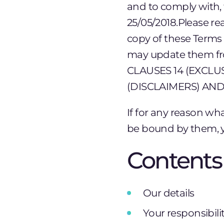
and to comply with, 
25/05/2018.Please re
copy of these Terms o
may update them f
CLAUSES 14 (EXCLUS
(DISCLAIMERS) AND
If for any reason wh
be bound by them, y
Contents
Our details
Your responsibili