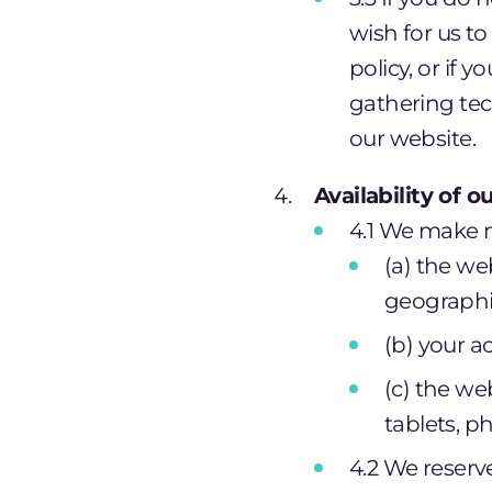
wish for us t
policy, or if 
gathering tec
our website.
Availability of 
4.1 We make n
(a) the we
geographic
(b) your a
(c) the we
tablets, p
4.2 We reserve