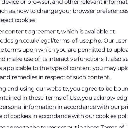
device or browser, and other relevant informati
such as how to change your browser preferences
reject cookies.
er content agreement, which is available at
zodesign.co.uk/legal/terms-of-use.php. Our us
he terms upon which you are permitted to uplo
d make use of its interactive functions. It also s
ns applicable to the type of content you may up
 and remedies in respect of such content.
ing and using our website, you agree to be bou
ntained in these Terms of Use, you acknowledge
personal information in accordance with our pri
e of cookies in accordance with our cookies poli
not agree to the terms set out in these Terms of U