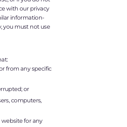
ce with our privacy
milar information-
y, you must not use
at:
or from any specific
errupted; or
sers, computers,
e website for any