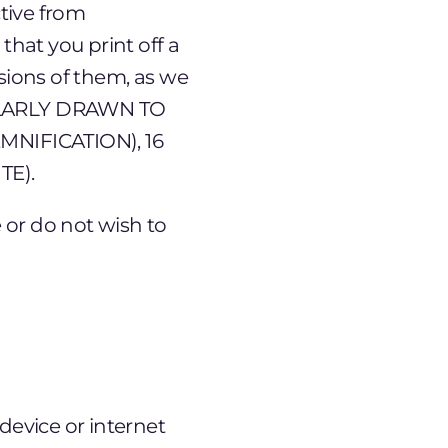
tive from
hat you print off a
rsions of them, as we
CULARLY DRAWN TO
MNIFICATION), 16
TE).
 or do not wish to
device or internet