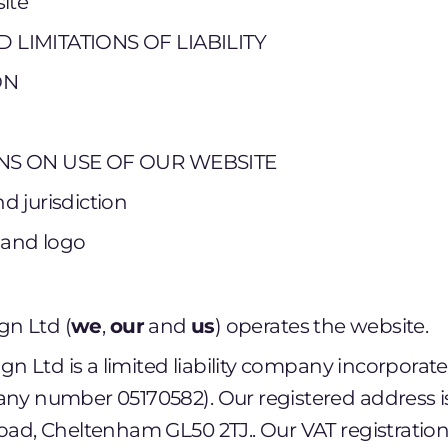
ite
 LIMITATIONS OF LIABILITY
ON
NS ON USE OF OUR WEBSITE
d jurisdiction
 and logo
gn Ltd (
we
,
our
and
us
) operates the website.
ign Ltd is a limited liability company incorpora
ny number 05170582). Our registered address i
ad, Cheltenham GL50 2TJ.. Our VAT registratio