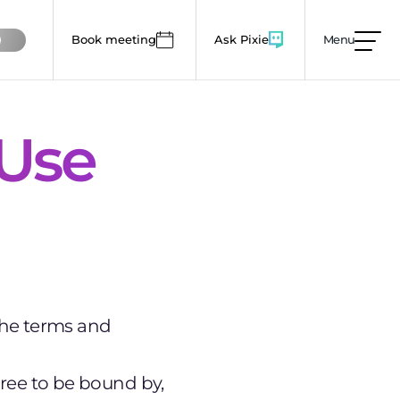
Book meeting
Ask Pixie
Menu
mages, animations and colour use to lower this
 Use
the terms and
gree to be bound by,