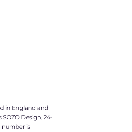
ted in England and
s SOZO Design, 24-
n number is