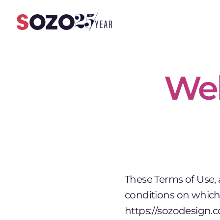
Skip to content
Web
These Terms of Use,
conditions on which 
https://sozodesign.c