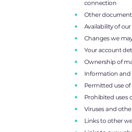
connection
Other documents
Availability of ou
Changes we may 
Your account det
Ownership of mat
Information and 
Permitted use of
Prohibited uses 
Viruses and othe
Links to other w