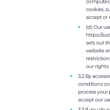
computer, 
cookies, 
accept or 
(d) Our us
https://so
sets out t
website an
restrictio
our rights
3.2 By access
conditions co
process your 
accept our us
3.3 If you do 