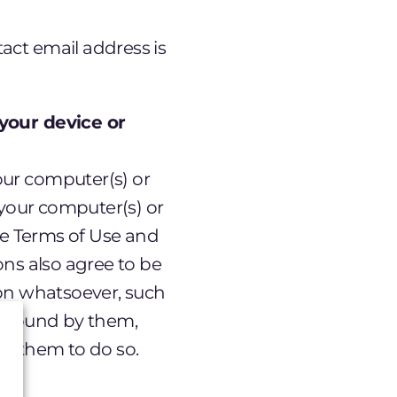
act email address is
your device or
ur computer(s) or
 your computer(s) or
se Terms of Use and
ons also agree to be
son whatsoever, such
e bound by them,
it them to do so.