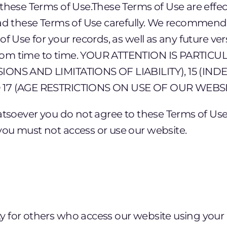
these Terms of Use.These Terms of Use are effec
ad these Terms of Use carefully. We recommend t
f Use for your records, as well as any future ve
rom time to time. YOUR ATTENTION IS PARTI
IONS AND LIMITATIONS OF LIABILITY), 15 (INDE
 17 (AGE RESTRICTIONS ON USE OF OUR WEBSI
atsoever you do not agree to these Terms of Use
ou must not access or use our website.
ty for others who access our website using your 