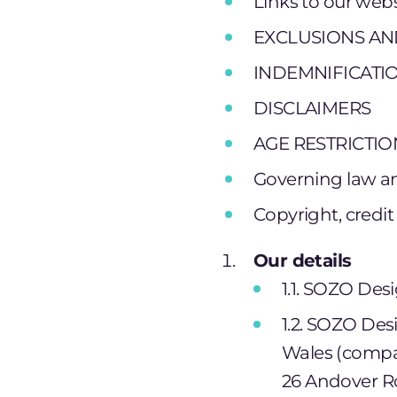
Links to our webs
EXCLUSIONS AND
INDEMNIFICATI
DISCLAIMERS
AGE RESTRICTIO
Governing law an
Copyright, credit
Our details
1.1. SOZO Desi
1.2. SOZO Des
Wales (compa
26 Andover Ro