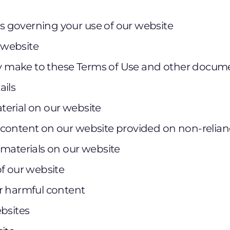
 governing your use of our website
r website
make to these Terms of Use and other docum
ails
erial on our website
content on our website provided on non-relian
 materials on our website
of our website
r harmful content
ebsites