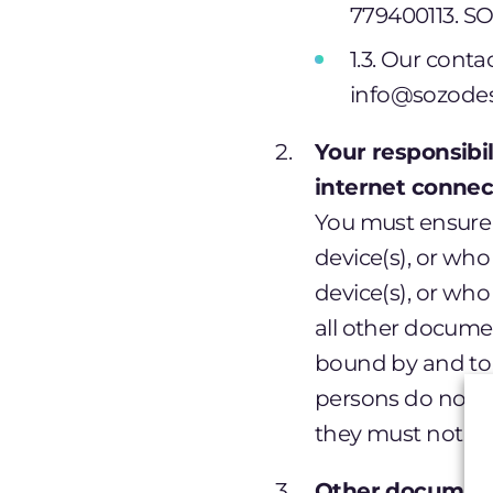
779400113. SO
1.3. Our cont
info@sozodes
Your responsibi
internet connec
You must ensure 
device(s), or who
device(s), or who
all other docume
bound by and to 
persons do not a
they must not ac
Other document