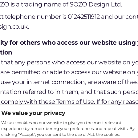
ZO is a trading name of SOZO Design Ltd.
act telephone number is 01242511912 and our cont
ign.co.uk.
lity for others who access our website using 
tion
that any persons who access our website on yo
 are permitted or able to access our website on
 use your internet connection, are aware of the
ntation referred to in them, and that such pers
comply with these Terms of Use. If for any rea
gree to these Terms of Use or do not wish to b
We value your privacy
cess or use our website, and you must not perm
We use cookies on our website to give you the most relevant
experience by remembering your preferences and repeat visits. By
clicking “Accept”, you consent to the use of ALL the cookies.
s governing your use of our website