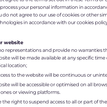
o process your personal information in accordan
you do not agree to our use of cookies or other si
hnologies in accordance with our cookies polic
our website
o representations and provide no warranties th
bsite will be made available at any specific time 
al location;
ccess to the website will be continuous or unint
bsite will be accessible or optimised on all brow
hones or viewing platforms.
 the right to suspend access to all or part of th