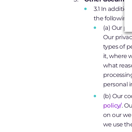
3.1 In additio
the followin
(a) Our pri
Our privac
types of p
it, where 
what reaso
processing
personal i
(b) Our co
policy/
. O
on our web
we use th