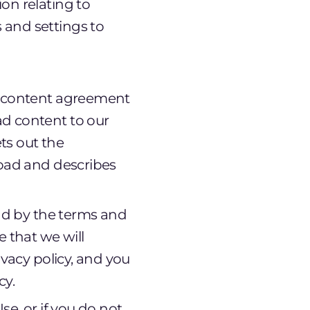
on relating to
 and settings to
er content agreement
ad content to our
ets out the
load and describes
nd by the terms and
 that we will
vacy policy, and you
cy.
se, or if you do not