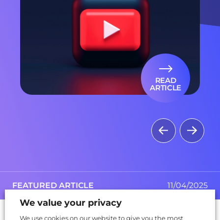
READ
ARTICLE
FEATURED ARTICLE
FEATURED ARTICLE
03/10/2025
11/04/2025
We value your privacy
articles
ebooks
videos
webinars
170
7
23
7
We use cookies on our website to give you the most