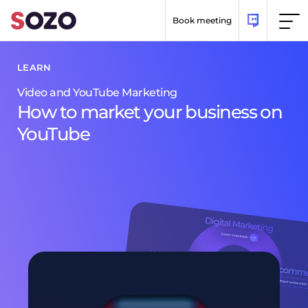
Skip to content
Book meeting
LEARN
LEARN
Video and YouTube Marketing
Digital Marketing
How to market your business on
How Digital Marketing Can Help
YouTube
Your Business Grow