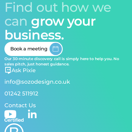
Find out how we
can
grow your
business.
Book a meeting
Our 30-minute discovery call is simply here to help you. No
sales pitch, just honest guidance.
Ask Pixie
info@sozodesign.co.uk
01242 511912
Contact Us