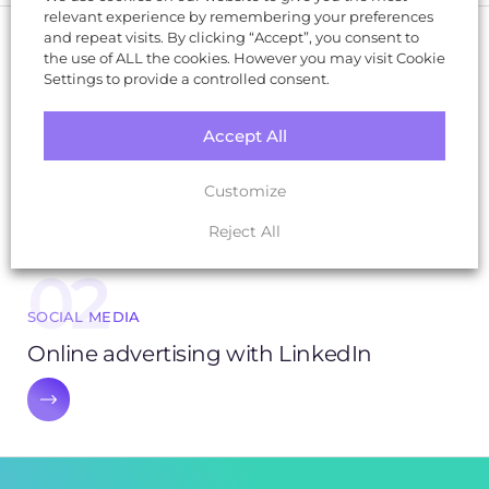
relevant experience by remembering your preferences
and repeat visits. By clicking “Accept”, you consent to
the use of ALL the cookies. However you may visit Cookie
01
Settings to provide a controlled consent.
SOCIAL MEDIA
Accept All
Unlocking Social Success: How to choose
the right social media platform
Customize
Reject All
02
SOCIAL MEDIA
Online advertising with LinkedIn