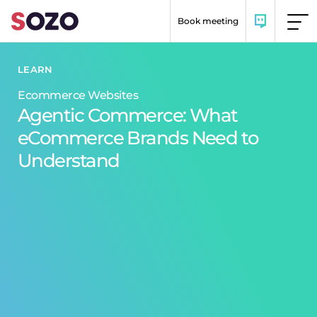
Skip to content
Book meeting
LEARN
Ecommerce Websites
Agentic Commerce: What
eCommerce Brands Need to
Understand