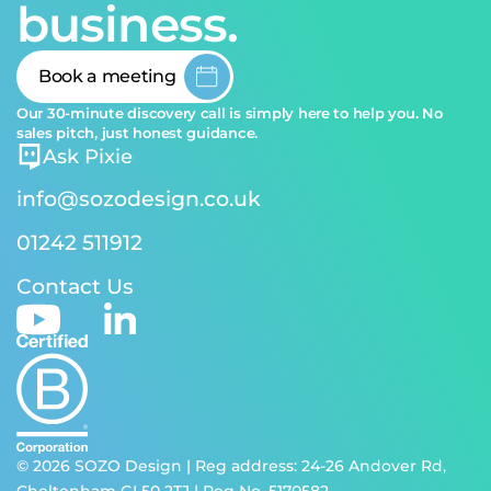
business.
Book a meeting
Our 30-minute discovery call is simply here to help you. No
sales pitch, just honest guidance.
Ask Pixie
info@sozodesign.co.uk
01242 511912
Contact Us
© 2026 SOZO Design | Reg address: 24-26 Andover Rd,
Cheltenham GL50 2TJ | Reg No. 5170582