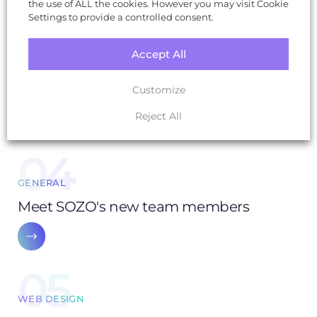
the use of ALL the cookies. However you may visit Cookie
03
Settings to provide a controlled consent.
SOZO NEWS
Accept All
25 years of reinvention: from a barn to B
Corp - the story of a digital agency
Customize
Reject All
04
GENERAL
Meet SOZO's new team members
05
WEB DESIGN