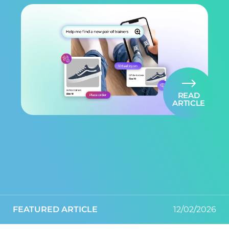
READ
ARTICLE
FEATURED ARTICLE
12/02/2026