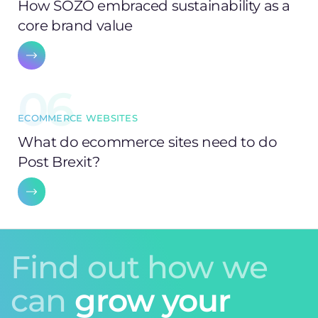
How SOZO embraced sustainability as a
core brand value
06
ECOMMERCE WEBSITES
What do ecommerce sites need to do
Post Brexit?
Find out how we
can
grow your