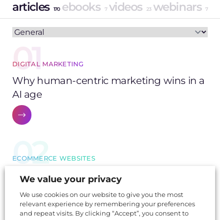
articles
ebooks
videos
webinars
170
7
23
7
01
DIGITAL MARKETING
Why human-centric marketing wins in a
AI age
02
ECOMMERCE WEBSITES
Black Friday success: from discounts to
We value your privacy
strategy
We use cookies on our website to give you the most
relevant experience by remembering your preferences
and repeat visits. By clicking “Accept”, you consent to