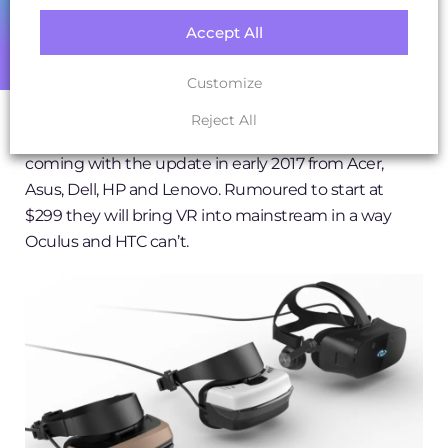
Accept All
Microsoft’s partners will also ship new lines of VR
headsets or (Mixed-Reality HMD’s – explained later)
Customize
to take advantage of the ‘Creators Update’ for
Windows 10 with VR and holographic capabilities. So
Reject All
not specifically gaming, but headsets are said to be
coming with the update in early 2017 from Acer,
Asus, Dell, HP and Lenovo. Rumoured to start at
$299 they will bring VR into mainstream in a way
Oculus and HTC can’t.