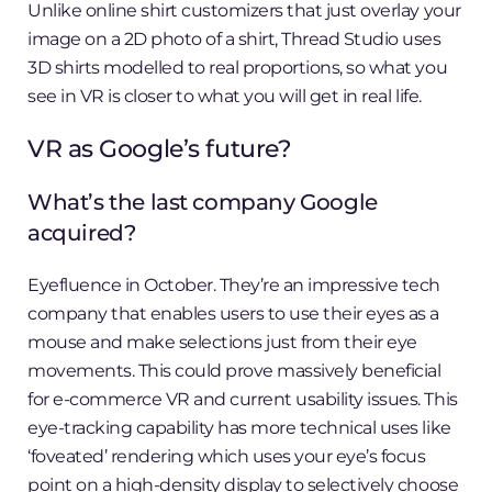
Unlike online shirt customizers that just overlay your
image on a 2D photo of a shirt, Thread Studio uses
3D shirts modelled to real proportions, so what you
see in VR is closer to what you will get in real life.
VR as Google’s future?
What’s the last company Google
acquired?
Eyefluence in October. They’re an impressive tech
company that enables users to use their eyes as a
mouse and make selections just from their eye
movements. This could prove massively beneficial
for e-commerce VR and current usability issues. This
eye-tracking capability has more technical uses like
‘foveated’ rendering which uses your eye’s focus
point on a high-density display to selectively choose