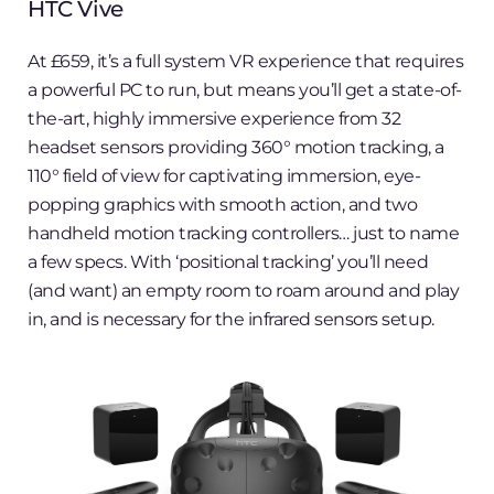
HTC Vive
At £659, it’s a full system VR experience that requires
a powerful PC to run, but means you’ll get a state-of-
the-art, highly immersive experience from 32
headset sensors providing 360° motion tracking, a
110° field of view for captivating immersion, eye-
popping graphics with smooth action, and two
handheld motion tracking controllers… just to name
a few specs. With ‘positional tracking’ you’ll need
(and want) an empty room to roam around and play
in, and is necessary for the infrared sensors setup.