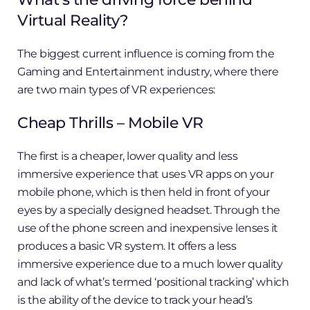
Virtual Reality?
The biggest current influence is coming from the
Gaming and Entertainment industry, where there
are two main types of VR experiences:
Cheap Thrills – Mobile VR
The first is a cheaper, lower quality and less
immersive experience that uses VR apps on your
mobile phone, which is then held in front of your
eyes by a specially designed headset. Through the
use of the phone screen and inexpensive lenses it
produces a basic VR system. It offers a less
immersive experience due to a much lower quality
and lack of what’s termed ‘positional tracking’ which
is the ability of the device to track your head’s