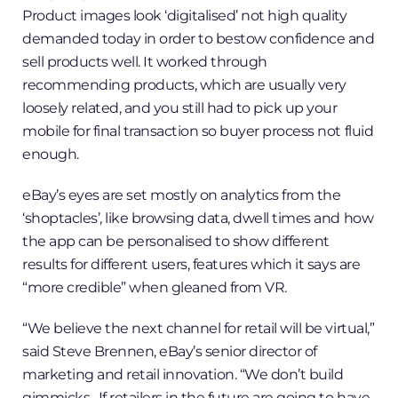
Product images look ‘digitalised’ not high quality
demanded today in order to bestow confidence and
sell products well. It worked through
recommending products, which are usually very
loosely related, and you still had to pick up your
mobile for final transaction so buyer process not fluid
enough.
eBay’s eyes are set mostly on analytics from the
‘shoptacles’, like browsing data, dwell times and how
the app can be personalised to show different
results for different users, features which it says are
“more credible” when gleaned from VR.
“We believe the next channel for retail will be virtual,”
said Steve Brennen, eBay’s senior director of
marketing and retail innovation. “We don’t build
gimmicks…If retailers in the future are going to have