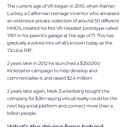
The current age of VR began in 2010, when Palmer
Luckey, a Californian teenage inventor who amassed
an extensive private collection of around 50 different
HMD’s, created his first VR Headset prototype called
‘PR1’ in his parent’s garage at the age of 17. This has
gradually evolved into what’s known today as the
‘Oculus Rift’.
2 years later in 2012 he launched a $250,000
Kickstarter campaign to help develop and
commercialise it, and raised $2.4 million!
2 years later again, Mark Zuckerberg bought the
company for $2bn saying virtual reality could be the
next big social platform and connect more than a
billion people.
What’s the driving force behind