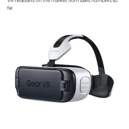
VR headsets on the market from sales numbers so
far.