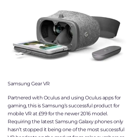
Samsung Gear VR
Partnered with Oculus and using Oculus apps for
gaming, this is Samsung’s successful product for
mobile VR at £99 for the newer 2016 model.
Requiring the latest Samsung Galaxy phones only
hasn’t stopped it being one of the most successful