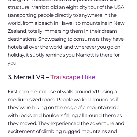
structure, Marriott did an eight city tour of the USA
transporting people directly to anywhere in the
world, from a beach in Hawaii to mountains in New
Zealand, totally immersing them in their dream
destinations. Showcasing to consumers they have
hotels all over the world, and wherever you go on
holiday, it subtly reminds you Marriott is there for
you.
3. Merrell VR –
Trailscape Hike
First commercial use of walk-around VR using a
medium sized room. People walked around as if
they were hiking on the edge of a mountainside
with rocks and boulders falling all around them as
they moved. They experienced the adventure and
excitement of climbing rugged mountains and