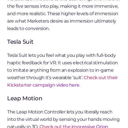
the five senses into play, making it more immersive,
and more realistic. These higher levels of immersion
are what Marketers desire as immersion ultimately
leads to conversion.
Tesla Suit
Tesla Suit lets you feel what you play with full-body
haptic feedback for VR. It uses electrical stimulation
to imitate anything from an explosion to in-game
weather through it’s wearable ‘suit’.
Check out their
Kickstarter campaign video here
.
Leap Motion
The Leap Motion Controller lets you literally reach
into the virtual world by sensing your hands moving
naturally in 3D.
Check out the impressive Orion