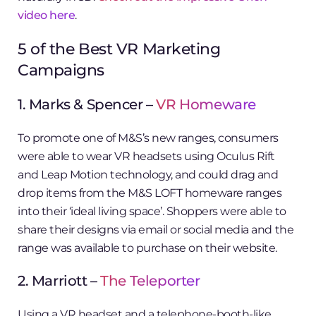
video here
.
5 of the Best VR Marketing
Campaigns
1. Marks & Spencer –
VR Homeware
To promote one of M&S’s new ranges, consumers
were able to wear VR headsets using Oculus Rift
and Leap Motion technology, and could drag and
drop items from the M&S LOFT homeware ranges
into their ‘ideal living space’. Shoppers were able to
share their designs via email or social media and the
range was available to purchase on their website.
2. Marriott –
The Teleporter
Using a VR headset and a telephone-booth-like