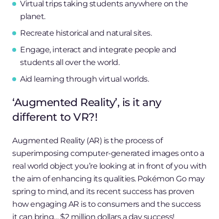
Virtual trips taking students anywhere on the
planet.
Recreate historical and natural sites.
Engage, interact and integrate people and
students all over the world.
Aid learning through virtual worlds.
‘Augmented Reality’, is it any
different to VR?!
Augmented Reality (AR) is the process of
superimposing computer-generated images onto a
real world object you’re looking at in front of you with
the aim of enhancing its qualities. Pokémon Go may
spring to mind, and its recent success has proven
how engaging AR is to consumers and the success
it can bring… $2 million dollars a day success!