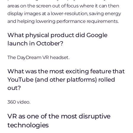
areas on the screen out of focus where it can then
display images at a lower-resolution, saving energy
and helping lowering performance requirements.
What physical product did Google
launch in October?
The DayDream VR headset.
What was the most exciting feature that
YouTube (and other platforms) rolled
out?
360 video.
VR as one of the most disruptive
technologies