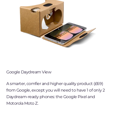
Google Daydream View
A smarter, comfier and higher quality product (£69)
from Google, except you will need to have 1 of only 2
Daydream-ready phones: the Google Pixel and
Motorola Moto Z.