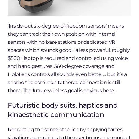
‘Inside-out six-degree-of-freedom sensors’ means
they can track their own position with internal
sensors with no base stations or dedicated VR
spaces which sounds good… a less powerful, roughly
$500+ laptop is required and controlled using voice
and hand gestures, 360-degree coverage and
HoloLens controls all sounds even better… but it’s a
shame the common tethered connection is still
there. The future wireless goal is obvious here.
Futuristic body suits, haptics and
kinaesthetic communication
Recreating the sense of touch by applying forces,
vibrations, or motions to the user brings one more of