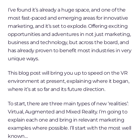
I’ve found it’s already a huge space, and one of the
most fast-paced and emerging areas for innovative
marketing, and it’s set to explode. Offering exciting
opportunities and adventures in not just marketing,
business and technology, but across the board, and
has already proven to benefit most industries in very
unique ways.
This blog post will bring you up to speed on the VR
environment at present, explaining where it began,
where it’s at so far and its future direction.
To start, there are three main types of new ‘realities’:
Virtual, Augmented and Mixed Reality. I’m going to
explain each one and bring in relevant marketing
examples where possible. I’ll start with the most well
known…