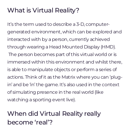
What is Virtual Reality?
It’s the term used to describe a 3-D, computer-
generated environment, which can be explored and
interacted with by a person, currently achieved
through wearing a Head Mounted Display (HMD).
The person becomes part of this virtual world or is
immersed within this environment and whilst there,
is able to manipulate objects or perform a series of
actions. Think of it as the Matrix where you can ‘plug-
in’ and be ‘in’ the game. It’s also used in the context
of simulating presence in the real world (like
watching a sporting event live).
When did Virtual Reality really
become ‘real’?