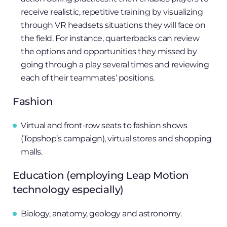
receive realistic, repetitive training by visualizing
through VR headsets situations they will face on
the field. For instance, quarterbacks can review
the options and opportunities they missed by
going through a play several times and reviewing
each of their teammates’ positions.
Fashion
Virtual and front-row seats to fashion shows
(Topshop’s campaign), virtual stores and shopping
malls.
Education (employing Leap Motion
technology especially)
Biology, anatomy, geology and astronomy.