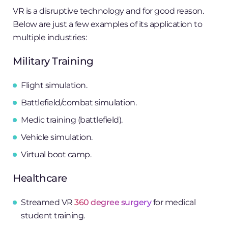
VR is a disruptive technology and for good reason.
Below are just a few examples of its application to
multiple industries:
Military Training
Flight simulation.
Battlefield/combat simulation.
Medic training (battlefield).
Vehicle simulation.
Virtual boot camp.
Healthcare
Streamed VR
360 degree surgery
for medical
student training.