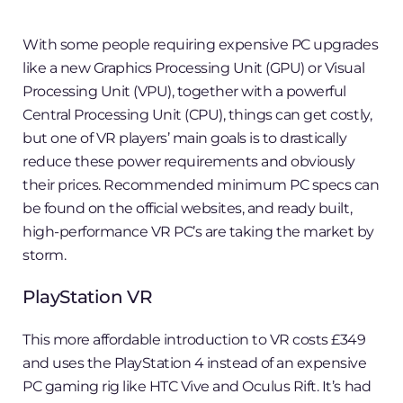
With some people requiring expensive PC upgrades
like a new Graphics Processing Unit (GPU) or Visual
Processing Unit (VPU), together with a powerful
Central Processing Unit (CPU), things can get costly,
but one of VR players’ main goals is to drastically
reduce these power requirements and obviously
their prices. Recommended minimum PC specs can
be found on the official websites, and ready built,
high-performance VR PC’s are taking the market by
storm.
PlayStation VR
This more affordable introduction to VR costs £349
and uses the PlayStation 4 instead of an expensive
PC gaming rig like HTC Vive and Oculus Rift. It’s had