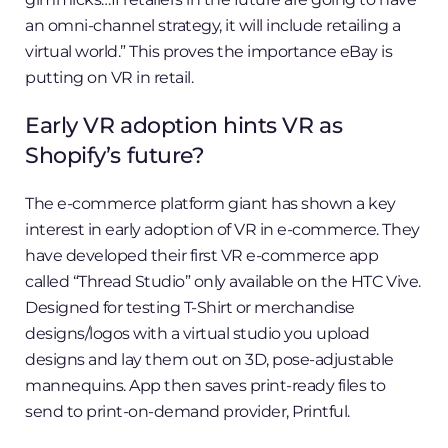
an omni-channel strategy, it will include retailing a
virtual world.” This proves the importance eBay is
putting on VR in retail.
Early VR adoption hints VR as
Shopify’s future?
The e-commerce platform giant has shown a key
interest in early adoption of VR in e-commerce. They
have developed their first VR e-commerce app
called “Thread Studio” only available on the HTC Vive.
Designed for testing T-Shirt or merchandise
designs/logos with a virtual studio you upload
designs and lay them out on 3D, pose-adjustable
mannequins. App then saves print-ready files to
send to print-on-demand provider, Printful.