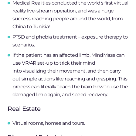
Medical Realities conducted the world’s first virtual
reality live-stream operation, and was a huge
success reaching people around the world, from
China to Tunisia!
PTSD and phobia treatment – exposure therapy to
scenarios.
If the patient has an affected limb, MindMaze can
use VR/AR set-up to trick their mind
into visualizing their movement, and then carry
out simple actions like reaching and grasping. This
process can literally teach the brain how to use the
damaged limb again, and speed recovery.
Real Estate
Virtual rooms, homes and tours.