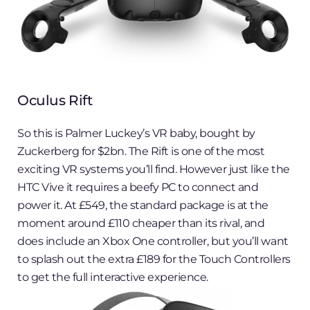
Oculus Rift
So this is Palmer Luckey’s VR baby, bought by
Zuckerberg for $2bn. The Rift is one of the most
exciting VR systems you’ll find. However just like the
HTC Vive it requires a beefy PC to connect and
power it. At £549, the standard package is at the
moment around £110 cheaper than its rival, and
does include an Xbox One controller, but you’ll want
to splash out the extra £189 for the Touch Controllers
to get the full interactive experience.