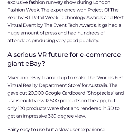
exclusive fashion runway show during London
Fashion Week. The experience won Project Of The
Year by BT Retail Week Technology Awards and Best
Virtual Event by The Event Tech Awards. It gained a
huge amount of press and had hundreds of
attendees producing very good publicity.
A serious VR future for e-commerce
giant eBay?
Myer and eBay teamed up to make the ‘World’s First
Virtual Reality Department Store’ for Australia. The
gave out 20,000 Google Cardboard “Shoptacles” and
users could view 12,500 products on the app, but
only 120 products were shot and rendered in 3D to
get an impressive 360 degree view.
Fairly easy to use but a slow user experience.