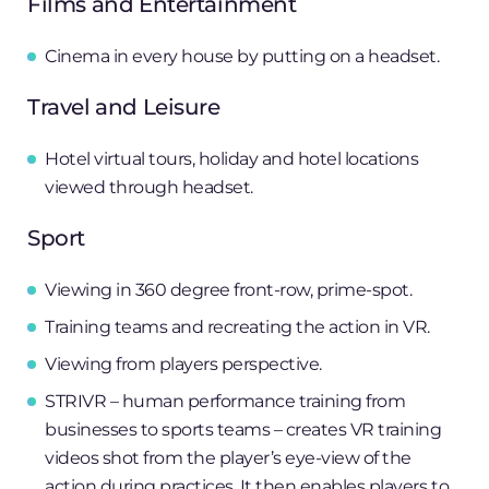
Films and Entertainment
Cinema in every house by putting on a headset.
Travel and Leisure
Hotel virtual tours, holiday and hotel locations
viewed through headset.
Sport
Viewing in 360 degree front-row, prime-spot.
Training teams and recreating the action in VR.
Viewing from players perspective.
STRIVR – human performance training from
businesses to sports teams – creates VR training
videos shot from the player’s eye-view of the
action during practices. It then enables players to