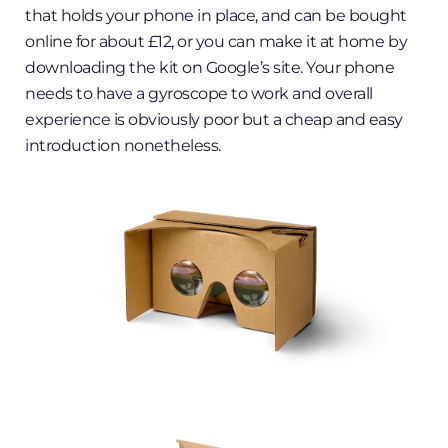
that holds your phone in place, and can be bought
online for about £12, or you can make it at home by
downloading the kit on Google’s site. Your phone
needs to have a gyroscope to work and overall
experience is obviously poor but a cheap and easy
introduction nonetheless.