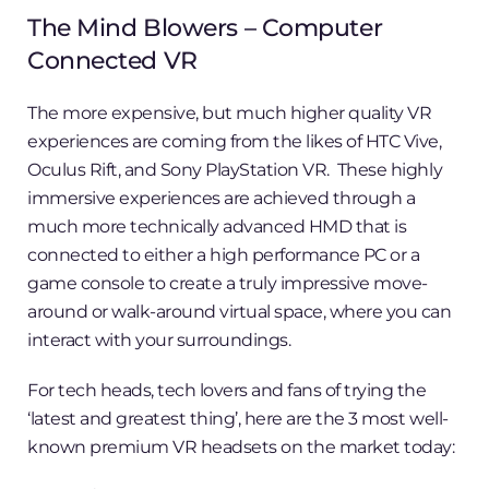
The Mind Blowers – Computer
Connected VR
The more expensive, but much higher quality VR
experiences are coming from the likes of HTC Vive,
Oculus Rift, and Sony PlayStation VR. These highly
immersive experiences are achieved through a
much more technically advanced HMD that is
connected to either a high performance PC or a
game console to create a truly impressive move-
around or walk-around virtual space, where you can
interact with your surroundings.
For tech heads, tech lovers and fans of trying the
‘latest and greatest thing’, here are the 3 most well-
known premium VR headsets on the market today: