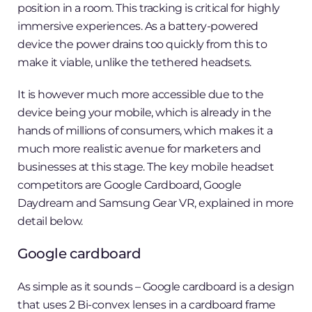
position in a room. This tracking is critical for highly
immersive experiences. As a battery-powered
device the power drains too quickly from this to
make it viable, unlike the tethered headsets.
It is however much more accessible due to the
device being your mobile, which is already in the
hands of millions of consumers, which makes it a
much more realistic avenue for marketers and
businesses at this stage. The key mobile headset
competitors are Google Cardboard, Google
Daydream and Samsung Gear VR, explained in more
detail below.
Google cardboard
As simple as it sounds – Google cardboard is a design
that uses 2 Bi-convex lenses in a cardboard frame