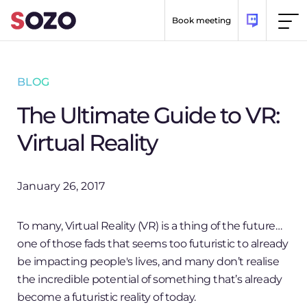
Skip to content
Book meeting
BLOG
The Ultimate Guide to VR:
Virtual Reality
January 26, 2017
To many, Virtual Reality (VR) is a thing of the future…
one of those fads that seems too futuristic to already
be impacting people's lives, and many don’t realise
the incredible potential of something that’s already
become a futuristic reality of today.