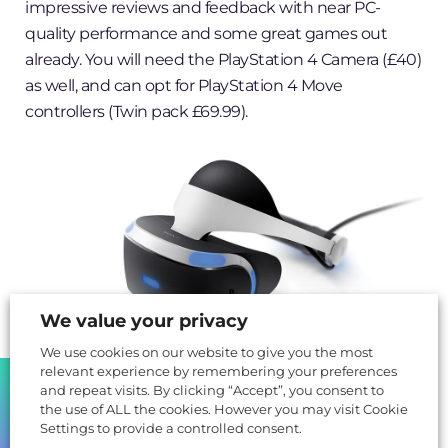
impressive reviews and feedback with near PC-
quality performance and some great games out
already. You will need the PlayStation 4 Camera (£40)
as well, and can opt for PlayStation 4 Move
controllers (Twin pack £69.99).
We value your privacy
We use cookies on our website to give you the most
relevant experience by remembering your preferences
SHARE
and repeat visits. By clicking “Accept”, you consent to
Microsoft’s partners breaking into
the use of ALL the cookies. However you may visit Cookie
Settings to provide a controlled consent.
Virtual Reality