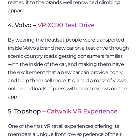
related it to the brands well renowned climbing
apparel.
4. Volvo –
VR XC90 Test Drive
By wearing the headset people were transported
inside Volvo’s brand new car on a test drive through
scenic country roads, getting consumers familiar
with the inside of the car, and making them have
the excitement that a new car can provide, to try
and help them sell more. It gained a mass of views
online and loads of press with good reviews on the
app.
5. Topshop –
Catwalk VR Experience
One of the first VR retail experiences offering its
members a unique front row experience of their