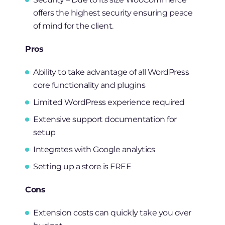
offers the highest security ensuring peace
of mind for the client.
Pros
Ability to take advantage of all WordPress
core functionality and plugins
Limited WordPress experience required
Extensive support documentation for
setup
Integrates with Google analytics
Setting up a store is FREE
Cons
Extension costs can quickly take you over