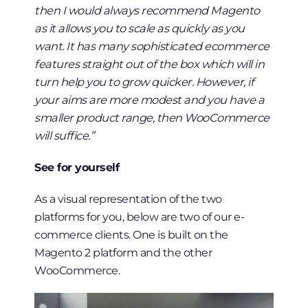
then I would always recommend Magento
as it allows you to scale as quickly as you
want. It has many sophisticated ecommerce
features straight out of the box which will in
turn help you to grow quicker. However, if
your aims are more modest and you have a
smaller product range, then WooCommerce
will suffice.”
See for yourself
As a visual representation of the two
platforms for you, below are two of our e-
commerce clients. One is built on the
Magento 2 platform and the other
WooCommerce.