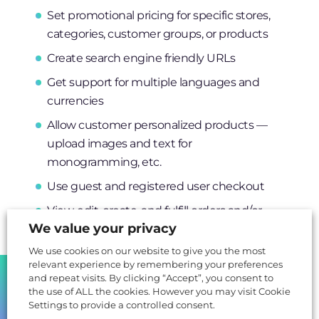
Set promotional pricing for specific stores,
categories, customer groups, or products
Create search engine friendly URLs
Get support for multiple languages and
currencies
Allow customer personalized products —
upload images and text for
monogramming, etc.
Use guest and registered user checkout
View, edit, create, and fulfill orders and/or
We value your privacy
invoices from the admin panel
We use cookies on our website to give you the most
Create customizable transactional emails for
relevant experience by remembering your preferences
order status, account updates, password
SHARE
and repeat visits. By clicking “Accept”, you consent to
resets, and more
the use of ALL the cookies. However you may visit Cookie
Settings to provide a controlled consent.
Receive support for localization, multiple