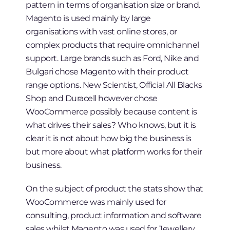
pattern in terms of organisation size or brand.
Magento is used mainly by large
organisations with vast online stores, or
complex products that require omnichannel
support. Large brands such as Ford, Nike and
Bulgari chose Magento with their product
range options. New Scientist, Official All Blacks
Shop and Duracell however chose
WooCommerce possibly because content is
what drives their sales? Who knows, but it is
clear it is not about how big the business is
but more about what platform works for their
business.
On the subject of product the stats show that
WooCommerce was mainly used for
consulting, product information and software
sales whilst Magento was used for Jewellery,