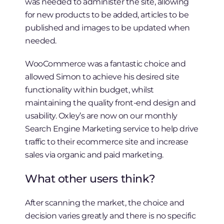
was needed to administer the site, allowing
for new products to be added, articles to be
published and images to be updated when
needed.
WooCommerce was a fantastic choice and
allowed Simon to achieve his desired site
functionality within budget, whilst
maintaining the quality front-end design and
usability. Oxley’s are now on our monthly
Search Engine Marketing service to help drive
traffic to their ecommerce site and increase
sales via organic and paid marketing.
What other users think?
After scanning the market, the choice and
decision varies greatly and there is no specific