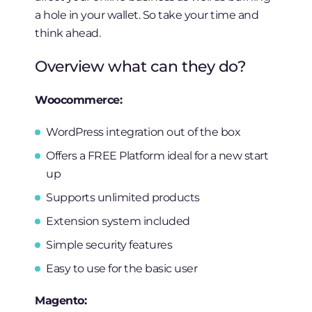
a hole in your wallet. So take your time and
think ahead.
Overview what can they do?
Woocommerce:
WordPress integration out of the box
Offers a FREE Platform ideal for a new start
up
Supports unlimited products
Extension system included
Simple security features
Easy to use for the basic user
Magento: