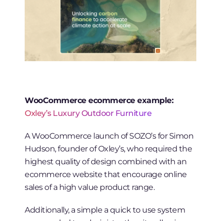
WooCommerce ecommerce example:
Oxley’s Luxury Outdoor Furniture
A WooCommerce launch of SOZO’s for Simon
Hudson, founder of Oxley’s, who required the
highest quality of design combined with an
ecommerce website that encourage online
sales of a high value product range.
Additionally, a simple a quick to use system