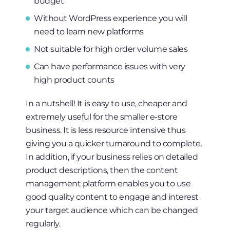
budget
Without WordPress experience you will
need to learn new platforms
Not suitable for high order volume sales
Can have performance issues with very
high product counts
In a nutshell! It is easy to use, cheaper and
extremely useful for the smaller e-store
business. It is less resource intensive thus
giving you a quicker turnaround to complete.
In addition, if your business relies on detailed
product descriptions, then the content
management platform enables you to use
good quality content to engage and interest
your target audience which can be changed
regularly.