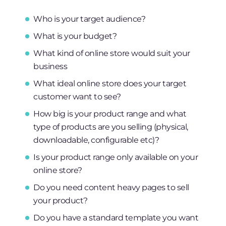
Who is your target audience?
What is your budget?
What kind of online store would suit your
business
What ideal online store does your target
customer want to see?
How big is your product range and what
type of products are you selling (physical,
downloadable, configurable etc)?
Is your product range only available on your
online store?
Do you need content heavy pages to sell
your product?
Do you have a standard template you want