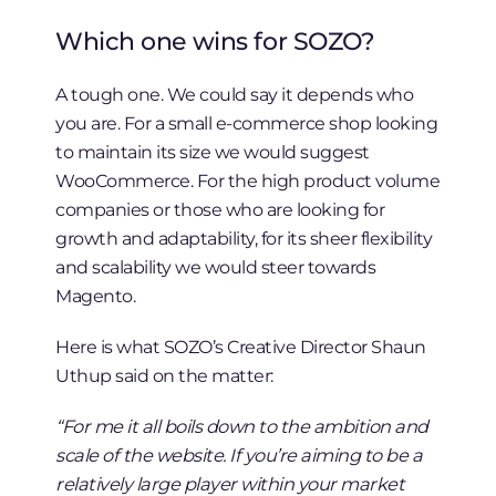
Which one wins for SOZO?
A tough one. We could say it depends who
you are. For a small e-commerce shop looking
to maintain its size we would suggest
WooCommerce. For the high product volume
companies or those who are looking for
growth and adaptability, for its sheer flexibility
and scalability we would steer towards
Magento.
Here is what SOZO’s Creative Director Shaun
Uthup said on the matter:
“For me it all boils down to the ambition and
scale of the website. If you’re aiming to be a
relatively large player within your market