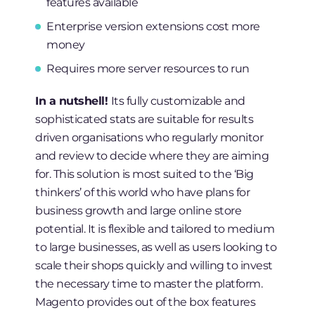
features available
Enterprise version extensions cost more
money
Requires more server resources to run
In a nutshell!
Its fully customizable and
sophisticated stats are suitable for results
driven organisations who regularly monitor
and review to decide where they are aiming
for. This solution is most suited to the ‘Big
thinkers’ of this world who have plans for
business growth and large online store
potential. It is flexible and tailored to medium
to large businesses, as well as users looking to
scale their shops quickly and willing to invest
the necessary time to master the platform.
Magento provides out of the box features