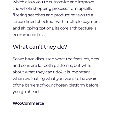
which allow you to customize and improve
the whole shopping process, from upsells,
filtering searches and product reviews to a
streamlined checkout with multiple payment
and shipping options, its core architecture is
ecommerce first.
What can’t they do?
So we have discussed what the features, pros
and cons are for both platforms, but what
about what they can’t do? It is important
when evaluating what you want to be aware
of the barriers of your chosen platform before
you go ahead.
WooCommerce