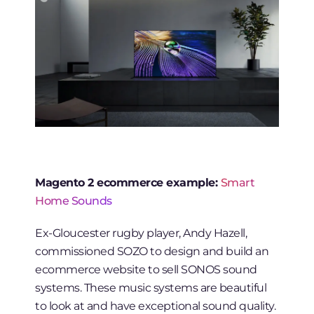
Magento 2 ecommerce example:
Smart
Home Sounds
Ex-Gloucester rugby player, Andy Hazell,
commissioned SOZO to design and build an
ecommerce website to sell SONOS sound
systems. These music systems are beautiful
to look at and have exceptional sound quality.