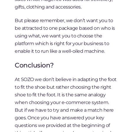
gifts, clothing and accessories.
But please remember, we don’t want you to
be attracted to one package based on who is
using what, we want you to choose the
platform which is right for your business to
enable it to run like a well-oiled machine.
Conclusion?
At SOZO we don’t believe in adapting the foot
to fit the shoe but rather choosing the right
shoe to fit the foot. It is the same analogy
when choosing your e-commerce system.
But if we have to try and make a match here
goes. Once you have answered your key
questions we provided at the beginning of