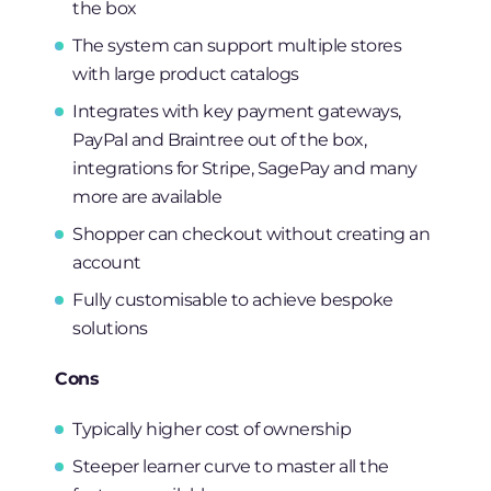
the box
The system can support multiple stores
with large product catalogs
Integrates with key payment gateways,
PayPal and Braintree out of the box,
integrations for Stripe, SagePay and many
more are available
Shopper can checkout without creating an
account
Fully customisable to achieve bespoke
solutions
Cons
Typically higher cost of ownership
Steeper learner curve to master all the