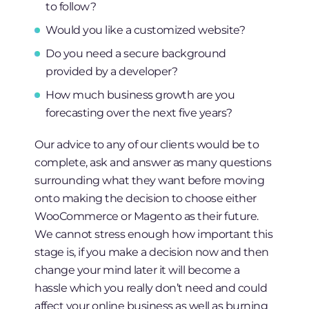
to follow?
Would you like a customized website?
Do you need a secure background
provided by a developer?
How much business growth are you
forecasting over the next five years?
Our advice to any of our clients would be to
complete, ask and answer as many questions
surrounding what they want before moving
onto making the decision to choose either
WooCommerce or Magento as their future.
We cannot stress enough how important this
stage is, if you make a decision now and then
change your mind later it will become a
hassle which you really don’t need and could
affect your online business as well as burning