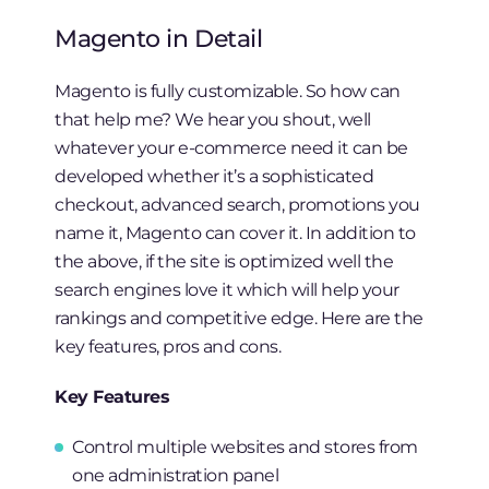
Magento in Detail
Magento is fully customizable. So how can
that help me? We hear you shout, well
whatever your e-commerce need it can be
developed whether it’s a sophisticated
checkout, advanced search, promotions you
name it, Magento can cover it. In addition to
the above, if the site is optimized well the
search engines love it which will help your
rankings and competitive edge. Here are the
key features, pros and cons.
Key Features
Control multiple websites and stores from
one administration panel