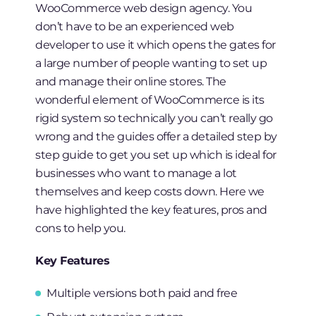
WooCommerce web design agency. You
don’t have to be an experienced web
developer to use it which opens the gates for
a large number of people wanting to set up
and manage their online stores. The
wonderful element of WooCommerce is its
rigid system so technically you can’t really go
wrong and the guides offer a detailed step by
step guide to get you set up which is ideal for
businesses who want to manage a lot
themselves and keep costs down. Here we
have highlighted the key features, pros and
cons to help you.
Key Features
Multiple versions both paid and free