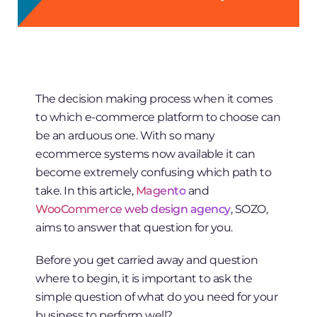
The decision making process when it comes
to which e-commerce platform to choose can
be an arduous one. With so many
ecommerce systems now available it can
become extremely confusing which path to
take. In this article,
Magento
and
WooCommerce web design agency
, SOZO,
aims to answer that question for you.
Before you get carried away and question
where to begin, it is important to ask the
simple question of what do you need for your
business to perform well?