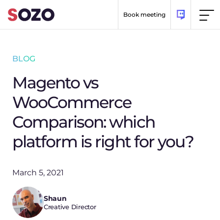
Skip to content
Book meeting
BLOG
Magento vs
WooCommerce
Comparison: which
platform is right for you?
March 5, 2021
Shaun
Creative Director