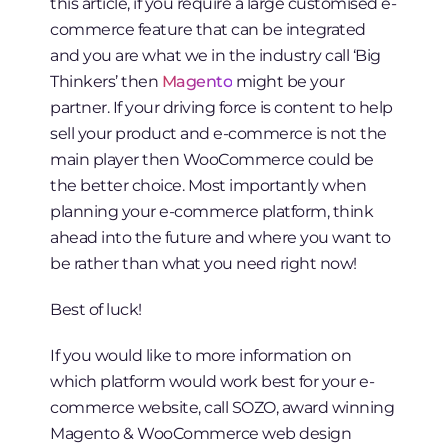
this article, if you require a large customised e-
commerce feature that can be integrated
and you are what we in the industry call ‘Big
Thinkers’ then
Magento
might be your
partner. If your driving force is content to help
sell your product and e-commerce is not the
main player then WooCommerce could be
the better choice. Most importantly when
planning your e-commerce platform, think
ahead into the future and where you want to
be rather than what you need right now!
Best of luck!
If you would like to more information on
which platform would work best for your e-
commerce website, call SOZO, award winning
Magento & WooCommerce web design