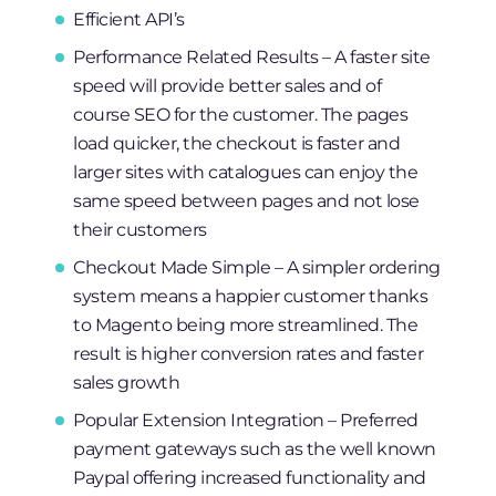
Efficient API’s
Performance Related Results – A faster site
speed will provide better sales and of
course SEO for the customer. The pages
load quicker, the checkout is faster and
larger sites with catalogues can enjoy the
same speed between pages and not lose
their customers
Checkout Made Simple – A simpler ordering
system means a happier customer thanks
to Magento being more streamlined. The
result is higher conversion rates and faster
sales growth
Popular Extension Integration – Preferred
payment gateways such as the well known
Paypal offering increased functionality and