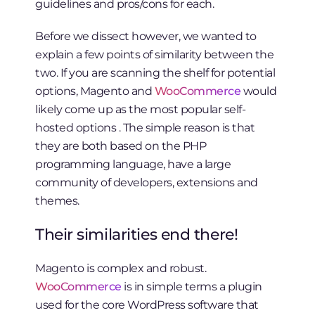
guidelines and pros/cons for each.
Before we dissect however, we wanted to
explain a few points of similarity between the
two. If you are scanning the shelf for potential
options, Magento and
WooCommerce
would
likely come up as the most popular self-
hosted options . The simple reason is that
they are both based on the PHP
programming language, have a large
community of developers, extensions and
themes.
Their similarities end there!
Magento is complex and robust.
WooCommerce
is in simple terms a plugin
used for the core WordPress software that