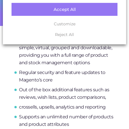
currencies, and local tax rates
Accept All
Streamlined checkout means customers
can checkout faster
Customize
Ability to create and manage multiple
Reject All
product types from bundles, configurables,
simple, virtual, grouped and downloadable,
providing you with a full range of product
and stock management options
Regular security and feature updates to
Magento’s core
Out of the box additional features such as
reviews, wish lists, product comparisons,
crossells, upsells, analytics and reporting
Supports an unlimited number of products
and product attributes