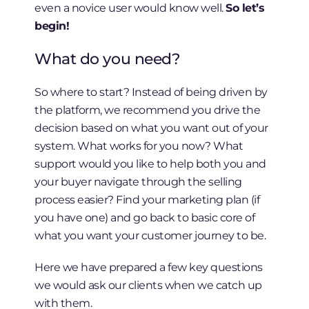
even a novice user would know well.
So let’s
begin!
What do you need?
So where to start? Instead of being driven by
the platform, we recommend you drive the
decision based on what you want out of your
system. What works for you now? What
support would you like to help both you and
your buyer navigate through the selling
process easier? Find your marketing plan (if
you have one) and go back to basic core of
what you want your customer journey to be.
Here we have prepared a few key questions
we would ask our clients when we catch up
with them.