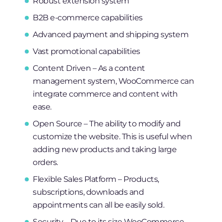
Robust extension system
B2B e-commerce capabilities
Advanced payment and shipping system
Vast promotional capabilities
Content Driven – As a content
management system, WooCommerce can
integrate commerce and content with
ease.
Open Source – The ability to modify and
customize the website. This is useful when
adding new products and taking large
orders.
Flexible Sales Platform – Products,
subscriptions, downloads and
appointments can all be easily sold.
Security – Due to its size WooCommerce