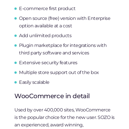
E-commerce first product
Open source (free) version with Enterprise
option available at a cost
Add unlimited products
Plugin marketplace for integrations with
third party software and services
Extensive security features
Multiple store support out of the box
Easily scalable
WooCommerce in detail
Used by over 400,000 sites, WooCommerce
is the popular choice for the new user. SOZO is
an experienced, award winning,