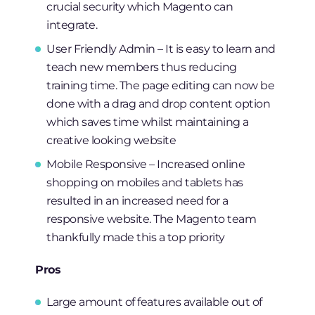
crucial security which Magento can
integrate.
User Friendly Admin – It is easy to learn and
teach new members thus reducing
training time. The page editing can now be
done with a drag and drop content option
which saves time whilst maintaining a
creative looking website
Mobile Responsive – Increased online
shopping on mobiles and tablets has
resulted in an increased need for a
responsive website. The Magento team
thankfully made this a top priority
Pros
Large amount of features available out of