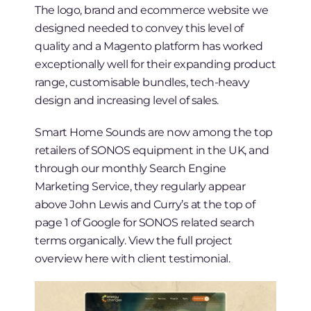
The logo, brand and ecommerce website we
designed needed to convey this level of
quality and a Magento platform has worked
exceptionally well for their expanding product
range, customisable bundles, tech-heavy
design and increasing level of sales.
Smart Home Sounds are now among the top
retailers of SONOS equipment in the UK, and
through our monthly Search Engine
Marketing Service, they regularly appear
above John Lewis and Curry’s at the top of
page 1 of Google for SONOS related search
terms organically. View the full project
overview here with client testimonial.