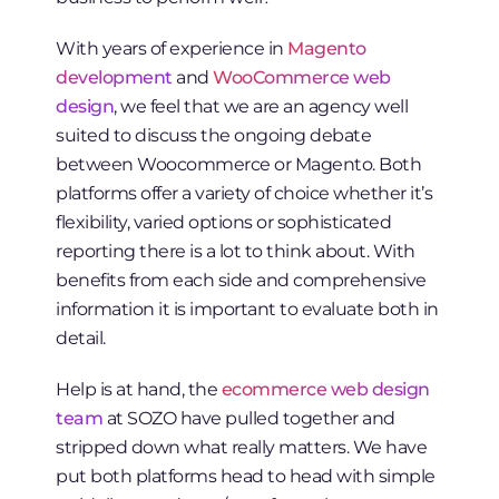
With years of experience in
Magento
development
and
WooCommerce web
design
, we feel that we are an agency well
suited to discuss the ongoing debate
between Woocommerce or Magento. Both
platforms offer a variety of choice whether it’s
flexibility, varied options or sophisticated
reporting there is a lot to think about. With
benefits from each side and comprehensive
information it is important to evaluate both in
detail.
Help is at hand, the
ecommerce web design
team
at SOZO have pulled together and
stripped down what really matters. We have
put both platforms head to head with simple