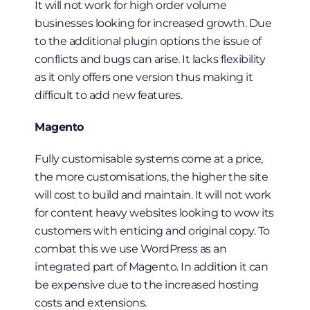
It will not work for high order volume
businesses looking for increased growth. Due
to the additional plugin options the issue of
conflicts and bugs can arise. It lacks flexibility
as it only offers one version thus making it
difficult to add new features.
Magento
Fully customisable systems come at a price,
the more customisations, the higher the site
will cost to build and maintain. It will not work
for content heavy websites looking to wow its
customers with enticing and original copy. To
combat this we use WordPress as an
integrated part of Magento. In addition it can
be expensive due to the increased hosting
costs and extensions.