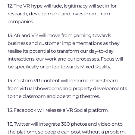
12. The VR hype will fade, legitimacy will set in for
research, development and investment from
companies.
13. AR and VR will move from gaming towards
business and customer implementations as they
realise its potential to transform our day-to-day
interactions, our work and our processes. Focus will
be specifically oriented towards Mixed Reality.
14. Custom VR content will become mainstream –
from virtual showrooms and property developments
to the classroom and operating theatres.
15. Facebook will release a VR Social platform.
16. Twitter will integrate 360 photos and video onto
the platform, so people can post without a problem.