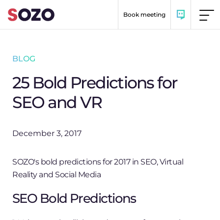
Skip to content
Book meeting
BLOG
25 Bold Predictions for
SEO and VR
December 3, 2017
SOZO's bold predictions for 2017 in SEO, Virtual
Reality and Social Media
SEO Bold Predictions