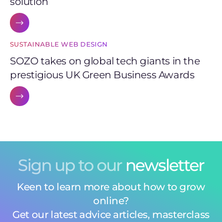
solution
SUSTAINABLE WEB DESIGN
SOZO takes on global tech giants in the
prestigious UK Green Business Awards
Sign up to our
newsletter
Keen to learn more about how to grow
online?
Get our latest advice articles, masterclass