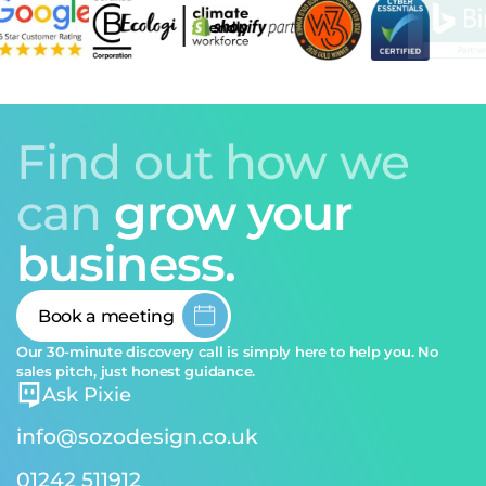
Find out how we
can
grow your
business.
Book a meeting
Our 30-minute discovery call is simply here to help you. No
sales pitch, just honest guidance.
Ask Pixie
info@sozodesign.co.uk
01242 511912