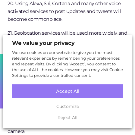
20. Using Alexa, Siri, Cortana and many other voice
activated services to post updates and tweets will
become commonplace.
21. Geolocation services will be used more widely and
more accurately by social networks, such as linking
We value your privacy
user location and communications between
We use cookies on our website to give you the most
businesses and their closeby customers to spark
relevant experience by remembering your preferences
SHARE
engagement.
and repeat visits. By clicking “Accept”, you consent to
the use of ALL the cookies. However you may visit Cookie
Settings to provide a controlled consent.
22. A brand new, favoured and popular social
network will take off that isn’t currently around.
Accept All
23. Facebook Messenger will use Augmented Reality
Customize
to engage users with their surroundings more,
through offering greater levels of information on the
Reject All
things around them via the Facebook Messenger
camera.