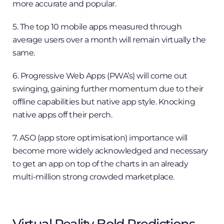
more accurate and popular.
5. The top 10 mobile apps measured through
average users over a month will remain virtually the
same.
6. Progressive Web Apps (PWA’s) will come out
swinging, gaining further momentum due to their
offline capabilities but native app style. Knocking
native apps off their perch.
7. ASO (app store optimisation) importance will
become more widely acknowledged and necessary
to get an app on top of the charts in an already
multi-million strong crowded marketplace.