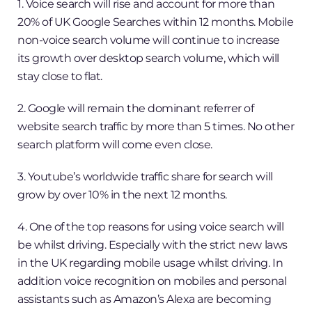
1. Voice search will rise and account for more than
20% of UK Google Searches within 12 months. Mobile
non-voice search volume will continue to increase
its growth over desktop search volume, which will
stay close to flat.
2. Google will remain the dominant referrer of
website search traffic by more than 5 times. No other
search platform will come even close.
3. Youtube’s worldwide traffic share for search will
grow by over 10% in the next 12 months.
4. One of the top reasons for using voice search will
be whilst driving. Especially with the strict new laws
in the UK regarding mobile usage whilst driving. In
addition voice recognition on mobiles and personal
assistants such as Amazon’s Alexa are becoming