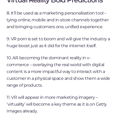
Virtual Reality Bold Predictions
8. It’ll be used as a marketing personalisation tool –
tying online, mobile and in-store channels together
and bringing customers one, unified experience.
9. VR porn is set to boom and will give the industry a
huge boost just as it did for the internet itself.
10. AR becoming the dominant reality in v-
commerce – overlaying the real world with digital
content is a more impactful way to interact with a
customer in a physical space and show them a wide
range of products.
11. VR will appear in more marketing imagery –
‘virtuality’ will become a key theme as it is on Getty
Images already.