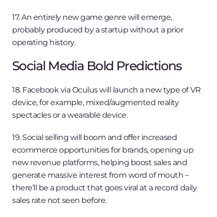
17. An entirely new game genre will emerge,
probably produced by a startup without a prior
operating history.
Social Media Bold Predictions
18. Facebook via Oculus will launch a new type of VR
device, for example, mixed/augmented reality
spectacles or a wearable device.
19. Social selling will boom and offer increased
ecommerce opportunities for brands, opening up
new revenue platforms, helping boost sales and
generate massive interest from word of mouth –
there’ll be a product that goes viral at a record daily
sales rate not seen before.