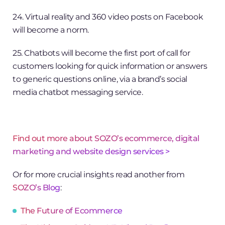
24. Virtual reality and 360 video posts on Facebook
will become a norm.
25. Chatbots will become the first port of call for
customers looking for quick information or answers
to generic questions online, via a brand’s social
media chatbot messaging service.
Find out more about SOZO’s ecommerce, digital
marketing and website design services >
Or for more crucial insights read another from
SOZO’s Blog
:
The Future of Ecommerce