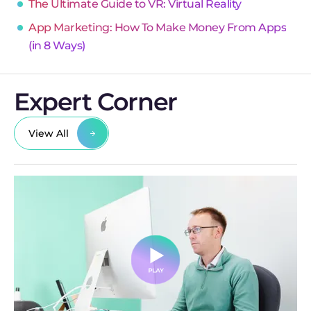
The Ultimate Guide to VR: Virtual Reality
App Marketing: How To Make Money From Apps
(in 8 Ways)
Expert Corner
View All