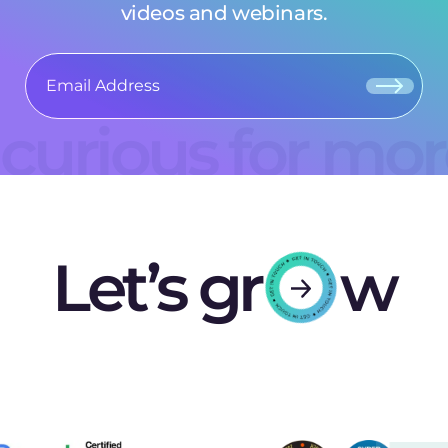
videos and webinars.
curious for mo
Let’s gr
w