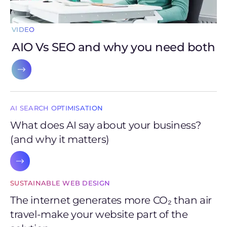
VIDEO
AIO Vs SEO and why you need both
AI SEARCH OPTIMISATION
What does AI say about your business?
(and why it matters)
SUSTAINABLE WEB DESIGN
The internet generates more CO₂ than air
travel-make your website part of the