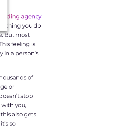
randing agency
verything you do
e. But most
his feeling is
 in a person’s
 thousands of
age or
 doesn’t stop
 with you,
this also gets
t’s so