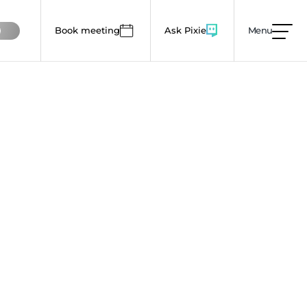
Book meeting
Ask Pixie
Menu
mages, animations and colour use to lower this