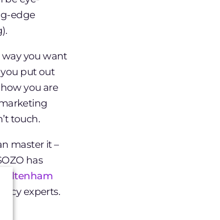
ing-edge
).
he way you want
 you put out
r how you are
, marketing
’t touch.
n master it –
 SOZO has
 Cheltenham
ency experts.