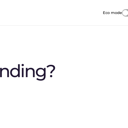
Eco mode
Reduces i
anding?