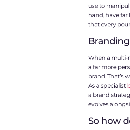
use to manipul
hand, have far l
that every pou
Branding
When a multi-m
a far more pers
brand. That’s 
As a specialist
a brand strateg
evolves alongsi
So how d