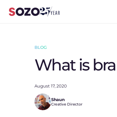
Skip to content
BLOG
What is br
August 17, 2020
Shaun
Creative Director