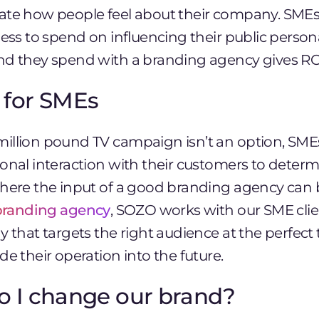
ate how people feel about their company. SMEs,
ess to spend on influencing their public persona –
nd they spend with a branding agency gives RO
 for SMEs
illion pound TV campaign isn’t an option, SME
onal interaction with their customers to determ
where the input of a good branding agency can b
branding agency
, SOZO works with our SME clie
y that targets the right audience at the perfect
de their operation into the future.
o I change our brand?