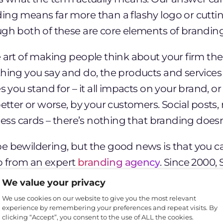
ing means far more than a flashy logo or cutt
ugh both of these are core elements of branding
e art of making people think about your firm t
thing you say and do, the products and services
es you stand for – it all impacts on your brand, o
better or worse, by your customers. Social posts
iness cards – there’s nothing that branding doesn
e bewildering, but the good news is that you ca
elp from an expert
branding agency
. Since 2000,
than
300 businesses develop their branding in
We value your privacy
re’s a quick introduction from our branding ag
We use cookies on our website to give you the most relevant
experience by remembering your preferences and repeat visits. By
ld I care about branding?
clicking “Accept”, you consent to the use of ALL the cookies.