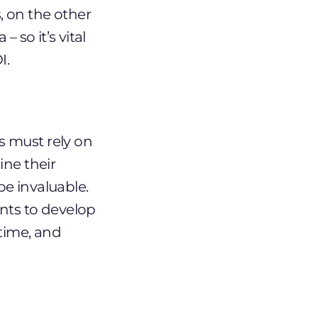
 on the other
 so it’s vital
I.
s must rely on
ine their
e invaluable.
nts to develop
 time, and