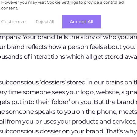
However you may visit Cookie Settings to provide a controlled
consent.
ink of a brand as just a logo, but as any good
b
Customize
Accept All
Reject All
it’s so much more than this. Branding relates to e
mpany. Your brand tells the story of who you ar
ur brand reflects how a person feels about you. T
sands of interactions which all get stored away
subconscious ‘dossiers’ stored in our brains on
ry time someone sees your logo, website, sign
gets put into their ‘folder’ on you. But the brand
ime someone speaks to you on the phone, meets
il from you, or uses your products and services, 
subconscious dossier on your brand. That’s why i