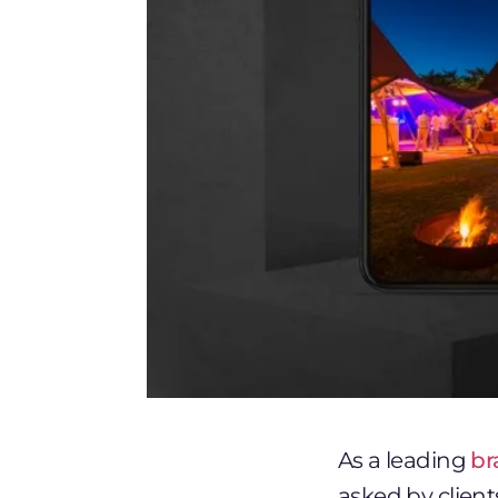
As a leading
br
asked by clien