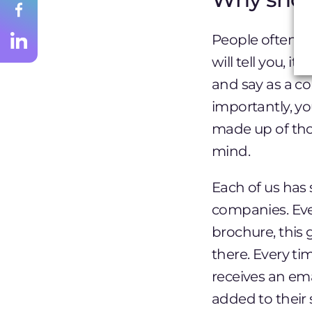
People often th
will tell you, 
and say as a co
importantly, yo
made up of thou
mind.
Each of us has 
companies. Eve
brochure, this 
there. Every t
receives an ema
added to their 