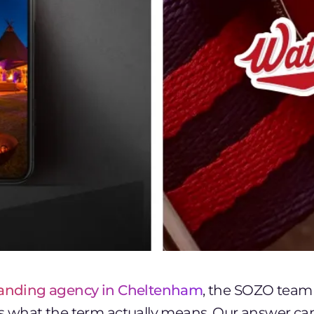
anding agency in Cheltenham
, the SOZO team 
ts what the term actually means. Our answer ca