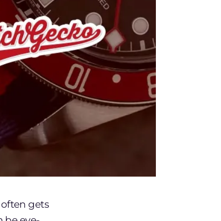
often gets
n be eye-