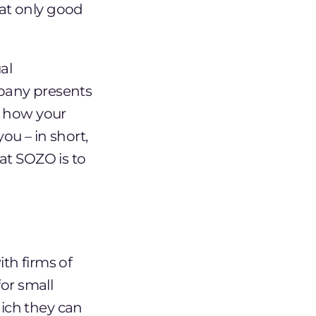
at only good
al
pany presents
o how your
ou – in short,
at SOZO is to
th firms of
or small
ich they can