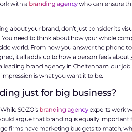
ork with a
branding agency
who can ensure th
ng about your brand, don’t just consider its visu
. You need to think about how your whole com
outside world. From how you answer the phone t
gned, it all adds up to how a person feels about y
 a leading brand agency in Cheltenham, our job 
impression is what you want it to be.
nding just for big business?
. While SOZO’s
branding agency
experts work wi
would argue that branding is equally important f
ge firms have marketing budgets to match, wh