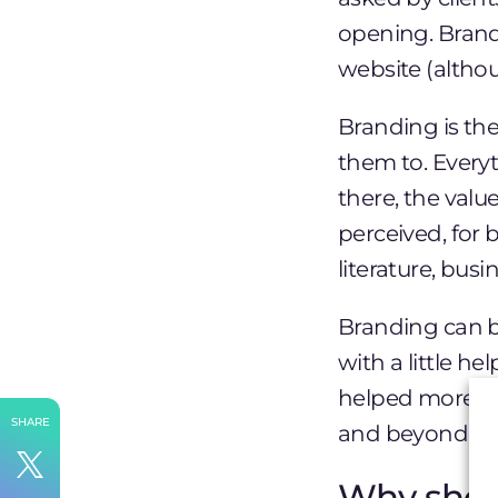
opening. Brand
website (altho
Branding is th
them to. Every
there, the valu
perceived, for 
literature, bus
Branding can b
with a little h
helped more 
SHARE
and beyond. He
Why shou