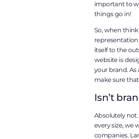
important to w
things go in!
So, when thinki
representation
itself to the 
website is desi
your brand. As
make sure that 
Isn’t bra
Absolutely not
every size, we 
companies. Lar