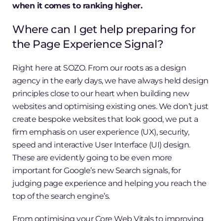
when it comes to ranking higher.
Where can I get help preparing for
the Page Experience Signal?
Right here at SOZO. From our roots as a design
agency in the early days, we have always held design
principles close to our heart when building new
websites and optimising existing ones. We don’t just
create bespoke websites that look good, we put a
firm emphasis on user experience (UX), security,
speed and interactive User Interface (UI) design.
These are evidently going to be even more
important for Google’s new Search signals, for
judging page experience and helping you reach the
top of the search engine’s.
From optimising your Core Web Vitals to improving