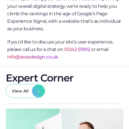
your overall digital strategy, we’re ready to help you
climb the rankings in the age of Google’s Page
Experience Signal, with a website that’s as individual
as your business.
If you’d like to discuss your site’s user experience,
please call us for a chat on
01242 511912
or email
info@sozodesign.co.uk
.
Expert Corner
View All