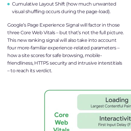
Cumulative Layout Shift (how much unwanted
visual shuffling occurs during the page-load).
Google’s Page Experience Signal will factor in those
three Core Web Vitals – but that’s not the full picture.
This new ranking signal will also take into account
four more-familiar experience-related parameters –
how a site scores for safe browsing, mobile-
friendliness, HTTPS security and intrusive interstitials
– to reach its verdict.