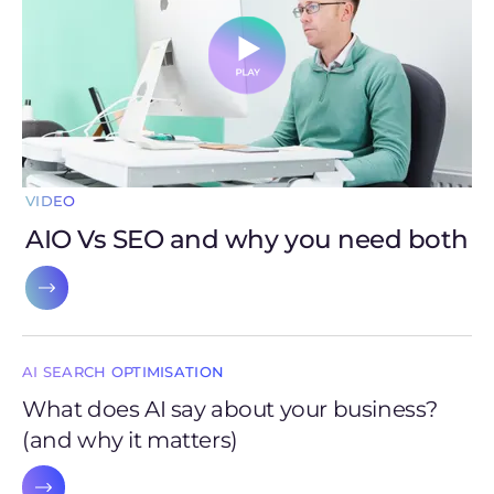
VIDEO
AIO Vs SEO and why you need both
AI SEARCH OPTIMISATION
What does AI say about your business?
(and why it matters)