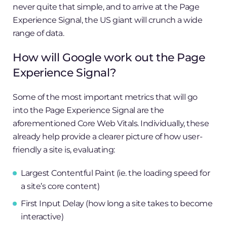
never quite that simple, and to arrive at the Page
Experience Signal, the US giant will crunch a wide
range of data.
How will Google work out the Page
Experience Signal?
Some of the most important metrics that will go
into the Page Experience Signal are the
aforementioned Core Web Vitals. Individually, these
already help provide a clearer picture of how user-
friendly a site is, evaluating:
Largest Contentful Paint (ie. the loading speed for
a site’s core content)
First Input Delay (how long a site takes to become
interactive)