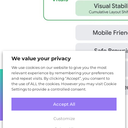
We value your privacy
We use cookies on our website to give you the most
relevant experience by remembering your preferences
SHARE
and repeat visits. By clicking “Accept”, you consent to
the use of ALL the cookies. However you may visit Cookie
Settings to provide a controlled consent.
Accept All
(Google, 2020)
Customize