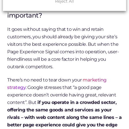
Reject All
Why is the Page Experience Signal
important?
It goes without saying that to win and retain
customers, you should already be giving your site’s
visitors the best experience possible. But when the
Page Experience Signal comes into operation, user-
friendliness will be a core factor in helping you
outrank competitors.
There’s no need to tear down your
marketing
strategy
: Google stresses that “a good page
experience doesn’t override having great, relevant
content”. But
if you operate in a crowded sector,
offering the same goods and services as your
rivals – with web content along the same lines – a
better page experience could give you the edge