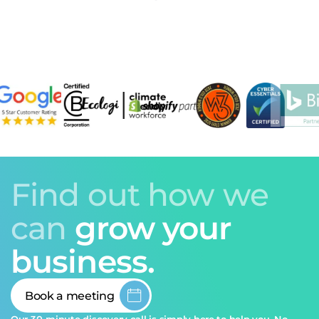
Find out how we
can
grow your
business.
Book a meeting