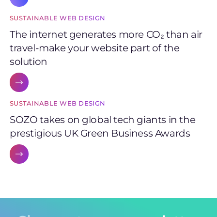
SUSTAINABLE WEB DESIGN
The internet generates more CO₂ than air
travel-make your website part of the
solution
SUSTAINABLE WEB DESIGN
SOZO takes on global tech giants in the
prestigious UK Green Business Awards