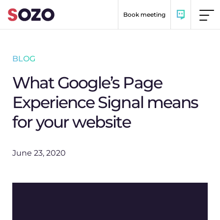
Skip to content
Book meeting
BLOG
What Google’s Page
Experience Signal means
for your website
June 23, 2020