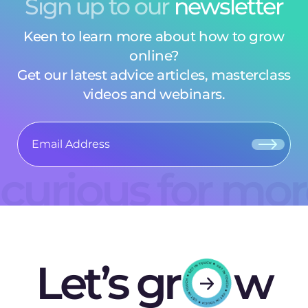
Sign up to our
newsletter
Keen to learn more about how to grow
online?
Get our latest advice articles, masterclass
videos and webinars.
curious for mo
Let’s gr
w