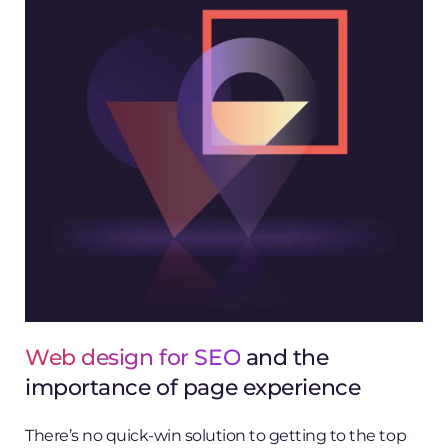
Web design for SEO
and the
importance of page experience
There’s no quick-win solution to getting to the top