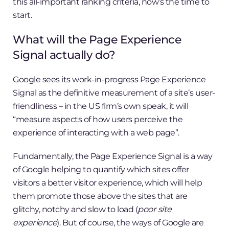
this all-important ranking criteria, now’s the time to
start.
What will the Page Experience
Signal actually do?
Google sees its work-in-progress Page Experience
Signal as the definitive measurement of a site’s user-
friendliness – in the US firm’s own speak, it will
“measure aspects of how users perceive the
experience of interacting with a web page”.
Fundamentally, the Page Experience Signal is a way
of Google helping to quantify which sites offer
visitors a better visitor experience, which will help
them promote those above the sites that are
glitchy, notchy and slow to load (
poor site
experience
). But of course, the ways of Google are