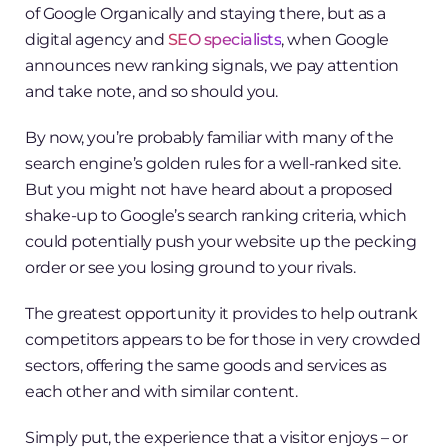
of Google Organically and staying there, but as a
digital agency and
SEO specialists
, when Google
announces new ranking signals, we pay attention
and take note, and so should you.
By now, you’re probably familiar with many of the
search engine’s golden rules for a well-ranked site.
But you might not have heard about a proposed
shake-up to Google’s search ranking criteria, which
could potentially push your website up the pecking
order or see you losing ground to your rivals.
The greatest opportunity it provides to help outrank
competitors appears to be for those in very crowded
sectors, offering the same goods and services as
each other and with similar content.
Simply put, the experience that a visitor enjoys – or