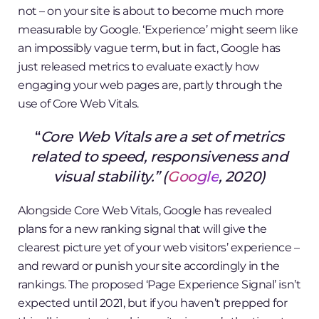
not – on your site is about to become much more
measurable by Google. ‘Experience’ might seem like
an impossibly vague term, but in fact, Google has
just released metrics to evaluate exactly how
engaging your web pages are, partly through the
use of Core Web Vitals.
“
Core Web Vitals are a set of metrics
related to speed, responsiveness and
visual stability.” (
Google
, 2020)
Alongside Core Web Vitals, Google has revealed
plans for a new ranking signal that will give the
clearest picture yet of your web visitors’ experience –
and reward or punish your site accordingly in the
rankings. The proposed ‘Page Experience Signal’ isn’t
expected until 2021, but if you haven’t prepped for