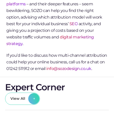
platforms
– and their deeper features – seem
bewildering, SOZO can help you find the right
option, advising which attribution model will work
best for your individual business’
SEO
activity, and
giving you a projection of costs based on your
website traffic volumes and
digital marketing
strategy
.
If you’d like to discuss how multi-channel attribution
could help your online business, call us for a chat on
01242 511912 or email
info@sozodesign.co.uk
.
Expert Corner
View All