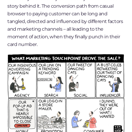
story behind it. The conversion path from casual
browser to paying customer can be long and
tangled, directed and influenced by different factors
and marketing channels – all leading to the
moment of action, when they finally punch in their
card number.