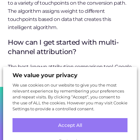
to a variety of touchpoints on the conversion path.
The algorithm assigns weight to different
touchpoints based on data that creates this
intelligent algorithm.
How can I get started with multi-
channel attribution?
The best-known attribution comparison tool, Google
Analytics Attribution (BETA), only takes a few
We value your privacy
minutes to set up, provided you already have an
We use cookies on our website to give you the most
existing Google Analytics account and website
relevant experience by remembering your preferences
SHARE
and repeat visits. By clicking “Accept”, you consent to
property in place.
the use of ALL the cookies. However you may visit Cookie
Settings to provide a controlled consent.
But you’ll have to wait
up to 30 days
for data to be
collected, and there are limitations – for instance, you
Accept All
still can’t change the default attribution model
within the core Google Analytics UI (the default