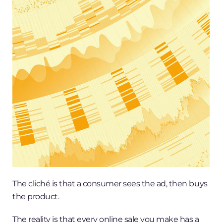
The cliché is that a consumer sees the ad, then buys
the product.
The reality is that every online sale you make has a