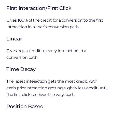
First Interaction/First Click
Gives 100% of the credit for a conversion to the first
interaction in a user’s conversion path.
Linear
Gives equal credit to every interaction in a
conversion path.
Time Decay
The latest interaction gets the most credit, with
each prior interaction getting slightly less credit until
the first click receives the very least.
Position Based