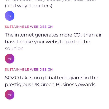
(and why it matters)
SUSTAINABLE WEB DESIGN
The internet generates more CO₂ than air
travel-make your website part of the
solution
SUSTAINABLE WEB DESIGN
SOZO takes on global tech giants in the
prestigious UK Green Business Awards