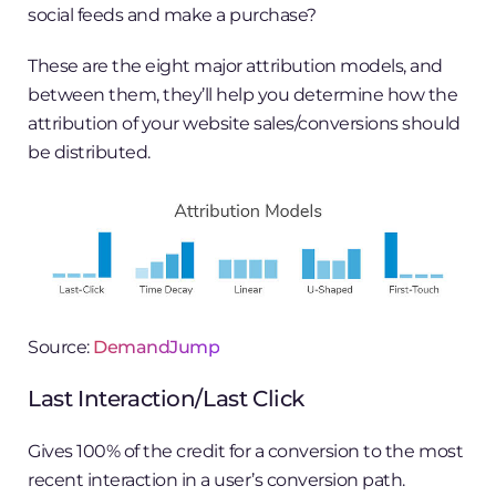
social feeds and make a purchase?
These are the eight major attribution models, and
between them, they’ll help you determine how the
attribution of your website sales/conversions should
be distributed.
Source:
DemandJump
Last Interaction/Last Click
Gives 100% of the credit for a conversion to the most
recent interaction in a user’s conversion path.