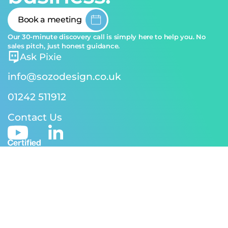
Book a meeting
Our 30-minute discovery call is simply here to help you. No
sales pitch, just honest guidance.
Ask Pixie
info@sozodesign.co.uk
01242 511912
Contact Us
© 2026 SOZO Design | Reg address: 24-26 Andover Rd,
Cheltenham GL50 2TJ | Reg No. 5170582