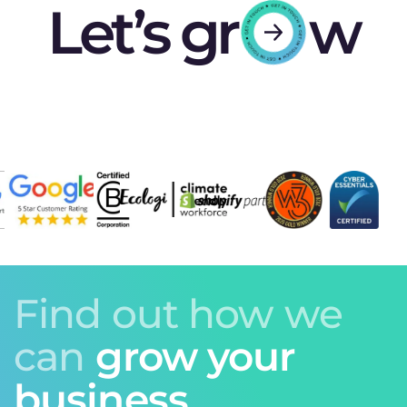
Let’s gr
w
Find out how we
can
grow your
business.