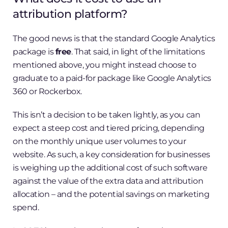
attribution platform?
The good news is that the standard Google Analytics
package is
free
. That said, in light of the limitations
mentioned above, you might instead choose to
graduate to a paid-for package like Google Analytics
360 or Rockerbox.
This isn’t a decision to be taken lightly, as you can
expect a steep cost and tiered pricing, depending
on the monthly unique user volumes to your
website. As such, a key consideration for businesses
is weighing up the additional cost of such software
against the value of the extra data and attribution
allocation – and the potential savings on marketing
spend.