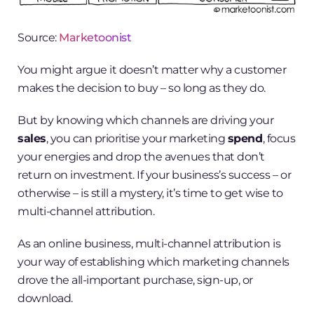
Source:
Marketoonist
You might argue it doesn’t matter why a customer
makes the decision to buy – so long as they do.
But by knowing which channels are driving your
sales
, you can prioritise your marketing
spend
, focus
your energies and drop the avenues that don’t
return on investment. If your business’s success – or
otherwise – is still a mystery, it’s time to get wise to
multi-channel attribution.
As an online business, multi-channel attribution is
your way of establishing which marketing channels
drove the all-important purchase, sign-up, or
download.