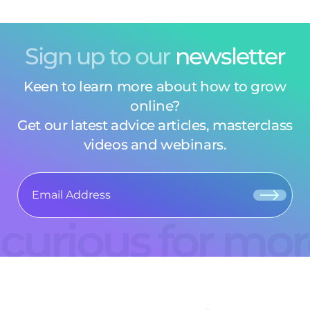
Sign up to our
newsletter
Keen to learn more about how to grow
online?
Get our latest advice articles, masterclass
videos and webinars.
curious for mo