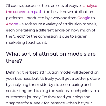
Of course, because there are lots of ways to
analyse
the conversion path
, the best-known attribution
platforms – produced by everyone from
Google
to
Adobe
– also feature a variety of attribution models,
each one taking a different angle on how much of
the ‘credit’ for the conversion is due to a given
marketing touchpoint.
What sort of attribution models are
there?
Defining the ‘best’ attribution model will depend on
your business, but it’s likely you’ll get a better picture
by analysing them side-by-side, comparing and
contrasting, and tracing the various touchpoints in a
customer’s journey. Do they read your blog and
disappear for a week, for instance – then hit your