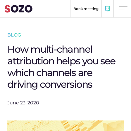
Skip to content
Book meeting
BLOG
How multi-channel
attribution helps you see
which channels are
driving conversions
June 23, 2020