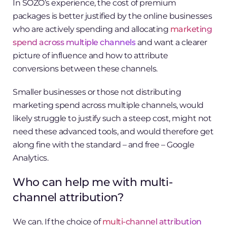
In SOZO’s experience, the cost of premium
packages is better justified by the online businesses
who are actively spending and allocating
marketing
spend across multiple channels
and want a clearer
picture of influence and how to attribute
conversions between these channels.
Smaller businesses or those not distributing
marketing spend across multiple channels, would
likely struggle to justify such a steep cost, might not
need these advanced tools, and would therefore get
along fine with the standard – and free – Google
Analytics.
Who can help me with multi-
channel attribution?
We can. If the choice of
multi-channel attribution