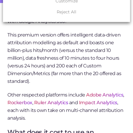
Customize
model outside of the multi-channel funnel report is
Reject All
Last Non-Direct Click). You’ll get a clearer picture
with Google Analytics 360.
This premium version offers intelligent data-driven
attribution modelling as default and boasts one
billion-plus hits/month (versus the standard 10
million), data freshness of 10 minutes to four hours
(versus 24 hours) and 200 each of Custom
Dimension/Metrics (far more than the 20 offered as
standard).
Other respected platforms include
Adobe Analytics
,
Rockerbox
,
Ruler Analytics
and
Impact Analytics
,
each with its own take on multi-channel attribution
analysis.
What does it cost to use an