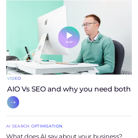
VIDEO
AIO Vs SEO and why you need both
AI SEARCH OPTIMISATION
What does AI say about your business?