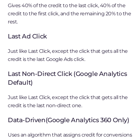
Gives 40% of the credit to the last click, 40% of the
credit to the first click, and the remaining 20% to the
rest.
Last Ad Click
Just like Last Click, except the click that gets all the
credit is the last Google Ads click.
Last Non-Direct Click (Google Analytics
Default)
Just like Last Click, except the click that gets all the
credit is the last non-direct one.
Data-Driven(Google Analytics 360 Only)
Uses an algorithm that assigns credit for conversions