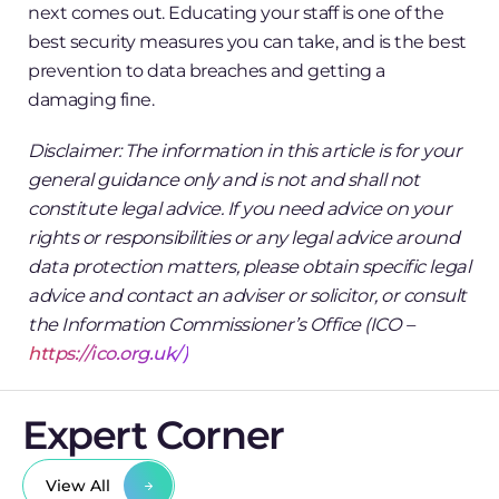
next comes out. Educating your staff is one of the
best security measures you can take, and is the best
prevention to data breaches and getting a
damaging fine.
Disclaimer: The information in this article is for your
general guidance only and is not and shall not
constitute legal advice. If you need advice on your
rights or responsibilities or any legal advice around
data protection matters, please obtain specific legal
advice and contact an adviser or solicitor, or consult
the Information Commissioner’s Office (ICO –
https://ico.org.uk/)
Expert Corner
View All