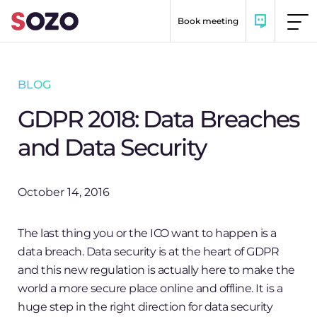
Skip to content
Book meeting
BLOG
GDPR 2018: Data Breaches
and Data Security
October 14, 2016
The last thing you or the ICO want to happen is a
data breach. Data security is at the heart of GDPR
and this new regulation is actually here to make the
world a more secure place online and offline. It is a
huge step in the right direction for data security