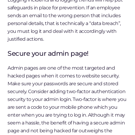
safeguards in place for prevention. If an employee
sends an email to the wrong person that includes
personal details, that is technically a “data breach”,
you must log it and deal with it accordingly with
justified actions.
Secure your admin page!
Admin pages are one of the most targeted and
hacked pages when it comes to website security.
Make sure your passwords are secure and stored
securely. Consider adding two-factor authentication
security to your admin login. Two-factor is where you
are sent a code to your mobile phone which you
enter when you are trying to log in. Although it may
seem a hassle, the benefit of having a secure admin
page and not being hacked far outweighs the