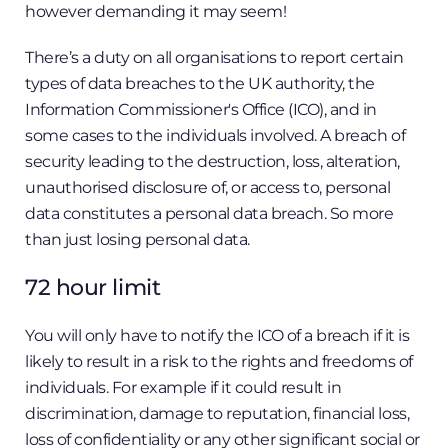
however demanding it may seem!
There’s a duty on all organisations to report certain
types of data breaches to the UK authority, the
Information Commissioner's Office (ICO), and in
some cases to the individuals involved. A breach of
security leading to the destruction, loss, alteration,
unauthorised disclosure of, or access to, personal
data constitutes a personal data breach. So more
than just losing personal data.
72 hour limit
You will only have to notify the ICO of a breach if it is
likely to result in a risk to the rights and freedoms of
individuals. For example if it could result in
discrimination, damage to reputation, financial loss,
loss of confidentiality or any other significant social or