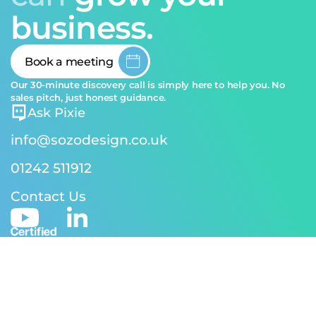
business.
Book a meeting
Our 30-minute discovery call is simply here to help you. No
sales pitch, just honest guidance.
Ask Pixie
info@sozodesign.co.uk
01242 511912
Contact Us
© 2026 SOZO Design | Reg address: 24-26 Andover Rd,