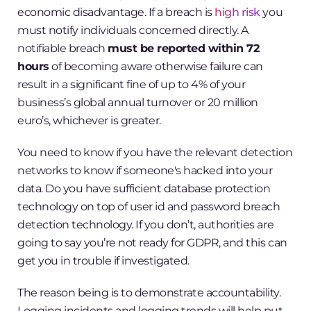
economic disadvantage. If a breach is
high risk
you
must notify individuals concerned directly. A
notifiable breach
must be reported within 72
hours
of becoming aware otherwise failure can
result in a significant fine of up to 4% of your
business’s global annual turnover or 20 million
euro’s, whichever is greater.
You need to know if you have the relevant detection
networks to know if someone's hacked into your
data. Do you have sufficient database protection
technology on top of user id and password breach
detection technology. If you don’t, authorities are
going to say you’re not ready for GDPR, and this can
get you in trouble if investigated.
The reason being is to demonstrate accountability.
Logging incidents and logging trends will help put