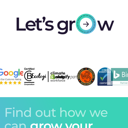
Let’s gr
w
Find out how we
can
grow your