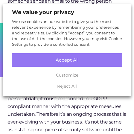
someone sends an email to the wrong person
containing personal data, that’s a breach. If someone
We value your privacy
stores personal data on their work laptop which
We use cookies on our website to give you the most
doesn’t contain sufficient security software and the
relevant experience by remembering your preferences
SHARE
data is stolen or hacked, that’s a breach.
and repeat visits. By clicking “Accept”, you consent to
the use of ALL the cookies. However you may visit Cookie
Settings to provide a controlled consent.
Over 90% of data breaches are perpetrated by a
business's staff members!
Accept All
GDPR is a business-wide operation and obligation,
and it’s not a tick-box scenario that many people see
Customize
security as. With each new project, campaign or
Reject All
technology for example, if it will be dealing with
personal data, it must be handled in a GDPR
compliant manner with the appropriate measures
undertaken. Therefore it’s an ongoing process that is
ever-evolving with your business. It’s not the same
as installing one piece of security software until the