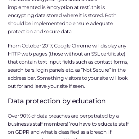
implemented is ‘encryption at rest’, this is
encrypting data stored where it is stored. Both
should be implemented to ensure adequate
protection and secure data.
From October 2017, Google Chrome will display any
HTTP web pages (those without an SSL certificate)
that contain text input fields such as contact forms,
search bars, login panels etc. as “Not Secure” in the
address bar. Something visitors to your site will look
out for and leave your site if seen.
Data protection by education
Over 90% of data breaches are perpetrated by a
business's staff members! You have to educate staff
on GDPR and what is classified as a breach. If