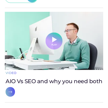
VIDEO
AIO Vs SEO and why you need both