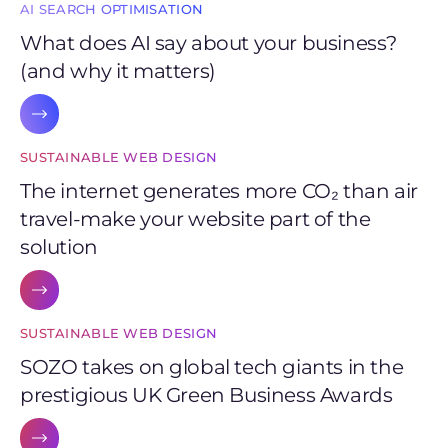
AI SEARCH OPTIMISATION
What does AI say about your business?
(and why it matters)
SUSTAINABLE WEB DESIGN
The internet generates more CO₂ than air
travel-make your website part of the
solution
SUSTAINABLE WEB DESIGN
SOZO takes on global tech giants in the
prestigious UK Green Business Awards