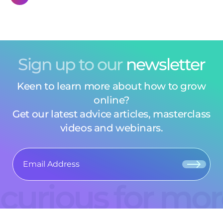
Sign up to our
newsletter
Keen to learn more about how to grow
online?
Get our latest advice articles, masterclass
videos and webinars.
curious for mo