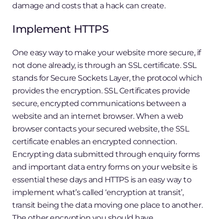
damage and costs that a hack can create.
Implement HTTPS
One easy way to make your website more secure, if
not done already, is through an SSL certificate. SSL
stands for Secure Sockets Layer, the protocol which
provides the encryption. SSL Certificates provide
secure, encrypted communications between a
website and an internet browser. When a web
browser contacts your secured website, the SSL
certificate enables an encrypted connection.
Encrypting data submitted through enquiry forms
and important data entry forms on your website is
essential these days and HTTPS is an easy way to
implement what’s called ‘encryption at transit’,
transit being the data moving one place to another.
The other encryption you should have