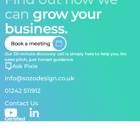
can
grow your
business.
Book a meeting
Our 30-minute discovery call is simply here to help you. No
sales pitch, just honest guidance.
Ask Pixie
info@sozodesign.co.uk
01242 511912
Contact Us