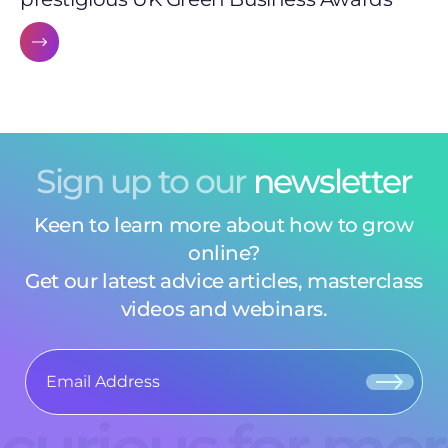
Sign up to our
newsletter
Keen to learn more about how to grow
online?
Get our latest advice articles, masterclass
videos and webinars.