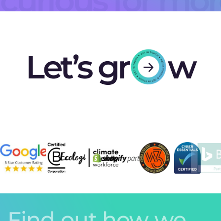
curious for mo
Let’s gr
w
Find out how we