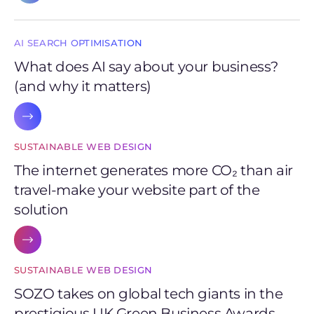
AI SEARCH OPTIMISATION
What does AI say about your business?
(and why it matters)
SUSTAINABLE WEB DESIGN
The internet generates more CO₂ than air
travel-make your website part of the
solution
SUSTAINABLE WEB DESIGN
SOZO takes on global tech giants in the
prestigious UK Green Business Awards