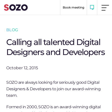
Skip to content
Book meeting
BLOG
Calling all talented Digital
Designers and Developers
October 12, 2015
SOZO are always looking for seriously good Digital
Designers & Developers to join our award-winning
team.
Formed in 2000, SOZO is an award-winning digital