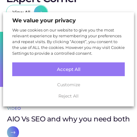
View All
We value your privacy
We use cookies on our website to give you the most
relevant experience by remembering your preferences
SHARE
and repeat visits. By clicking “Accept”, you consent to
the use of ALL the cookies. However you may visit Cookie
Settings to provide a controlled consent.
Accept All
Customize
Reject All
VIDEO
AIO Vs SEO and why you need both