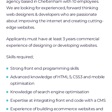
agency based in Cheltenham with 10 employees.
We are looking for experienced, forward thinking
web designers & developers who are passionate
about improving the internet and creating cutting-
edge websites.
Applicants must have at least 3 years commercial
experience of designing or developing websites.
Skills required;
Strong front end programming skills
Advanced knowledge of HTML 5, CSS3 and mobile
optimisation
Knowledge of search engine optimisation
Expertise at integrating front end code with a CMS
Experience of building ecommerce websites and