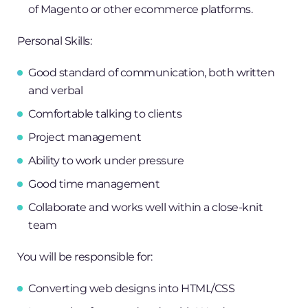
of Magento or other ecommerce platforms.
Personal Skills:
Good standard of communication, both written
and verbal
Comfortable talking to clients
Project management
Ability to work under pressure
Good time management
Collaborate and works well within a close-knit
team
You will be responsible for:
Converting web designs into HTML/CSS