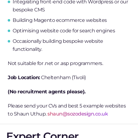
Integrating front-end code with Wordpress or our
bespoke CMS
Building Magento ecommerce websites
Optimising website code for search engines
Occasionally building bespoke website
functionality.
Not suitable for .net or .asp programmers.
Job Location:
Cheltenham (Tivoli)
(No recruitment agents please).
Please send your CVs and best 5 example websites
to Shaun Uthup.­
shaun@sozodesign.co.uk
Expert Corner