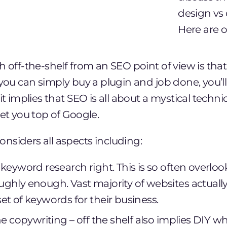
design vs 
Here are o
h off-the-shelf from an SEO point of view is tha
 you can simply buy a plugin and job done, you’l
it implies that SEO is all about a mystical techni
get you top of Google.
nsiders all aspects including:
keyword research right. This is so often overloo
ghly enough. Vast majority of websites actually
et of keywords for their business.
he copywriting – off the shelf also implies DIY w