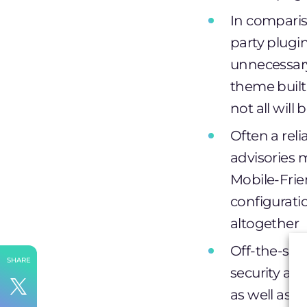
In compariso
party plugi
unnecessar
theme built 
not all will
Often a rel
advisories 
Mobile-Frien
configurati
altogether
Off-the-she
SHARE
security an
as well as 