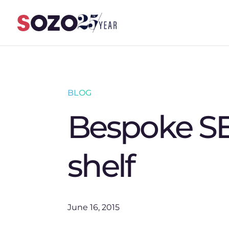
Skip to content
BLOG
Bespoke SE
shelf
June 16, 2015