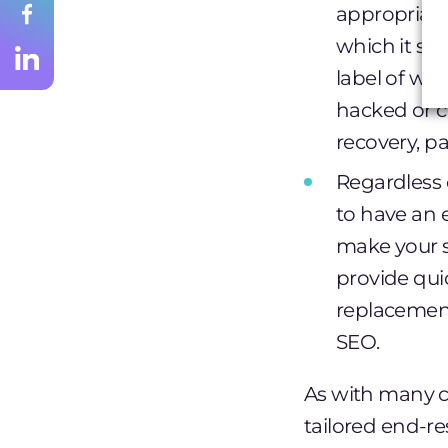
appropriate
which it s
label of war
hacked or c
recovery, pa
Regardless o
to have an 
make your s
provide quic
replacement
SEO.
As with many ca
tailored end-re