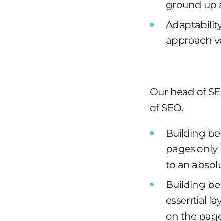
ground up a
Adaptabilit
approach ve
Our head of SE
of SEO.
Building be
pages only 
to an abso
Building be
essential l
on the page