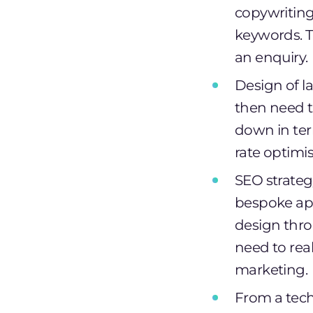
copywriting.
keywords. T
an enquiry.
Design of la
then need t
down in ter
rate optimis
SEO strategy
bespoke app
design thr
need to rea
marketing.
From a tech