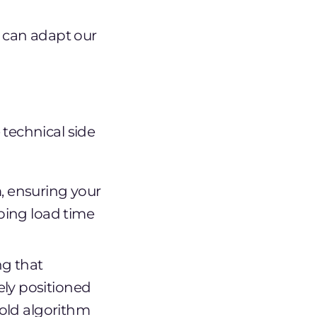
e can adapt our
technical side
, ensuring your
eping load time
ng that
ly positioned
fold algorithm