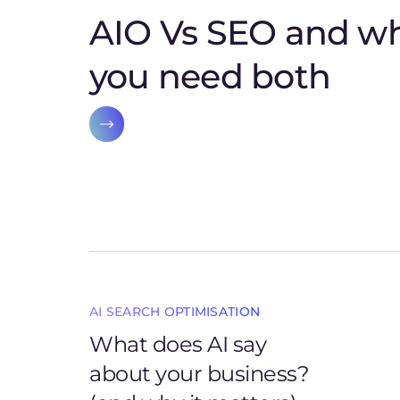
AIO Vs SEO and w
you need both
AI SEARCH OPTIMISATION
What does AI say
about your business?