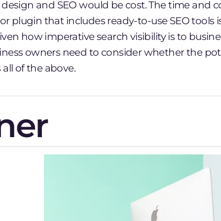
 design and SEO would be cost. The time and co
 or plugin that includes ready-to-use SEO tools i
ven how imperative search visibility is to busin
ness owners need to consider whether the pote
all of the above.
ner