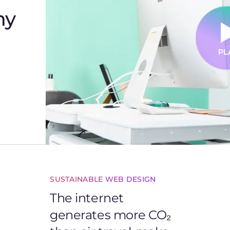
hy
SUSTAINABLE WEB DESIGN
The internet
generates more CO₂