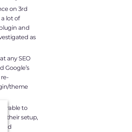
ance on 3rd
a lot of
plugin and
nvestigated as
hat any SEO
nd Google’s
 re-
ugin/theme
nerable to
f their setup,
, and