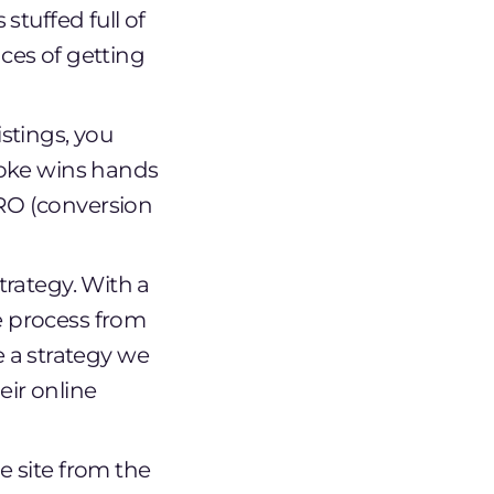
stuffed full of
ces of getting
stings, you
spoke wins hands
CRO (conversion
trategy. With a
e process from
 a strategy we
eir online
e site from the