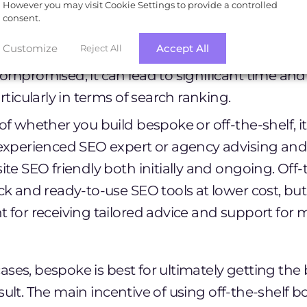
However you may visit Cookie Settings to provide a controlled
 security measures in place. Google can pick up 
consent.
uspects may have been hacked or compromised 
Customize
Accept All
Reject All
ning alongside the website in search results. If a
ompromised, it can lead to significant time and 
rticularly in terms of search ranking.
f whether you build bespoke or off-the-shelf, it is
experienced SEO expert or agency advising and
ite SEO friendly both initially and ongoing. Off
k and ready-to-use SEO tools at lower cost, but t
 for receiving tailored advice and support for
ses, bespoke is best for ultimately getting the
sult. The main incentive of using off-the-shelf b