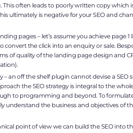
 This often leads to poorly written copy which is 
his ultimately is negative for your SEO and chan
nding pages – let’s assume you achieve page 1 li
o convert the click into an enquiry or sale. Be
ms of quality of the landing page design and 
ation).
 – an off the shelf plugin cannot devise a SEO s
roach the SEO strategy is integral to the whol
ough to programming and beyond. To formulate
lly understand the business and objectives of th
nical point of view we can build the SEO into th