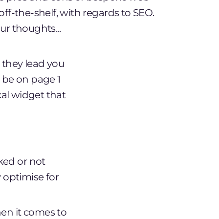
off-the-shelf, with regards to SEO.
ur thoughts...
t they lead you
l be on page 1
cal widget that
ked or not
 optimise for
hen it comes to