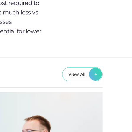
st required to
s much less vs
esses
ntial for lower
View All