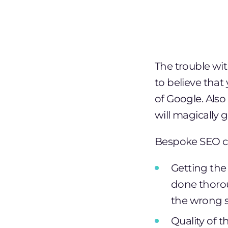
The trouble wit
to believe that
of Google. Also 
will magically 
Bespoke SEO co
Getting the 
done thorou
the wrong s
Quality of t