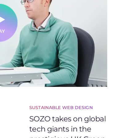
SUSTAINABLE WEB DESIGN
SOZO takes on global
tech giants in the