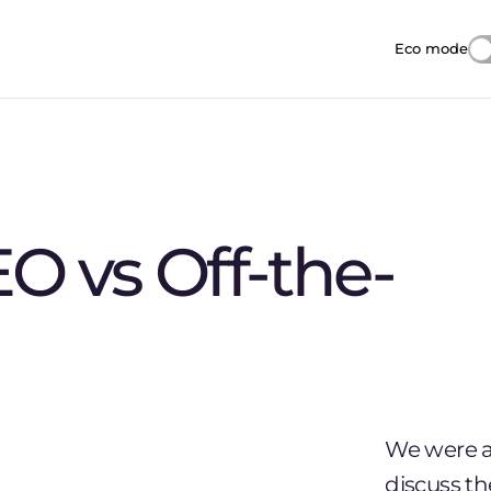
Eco mode
Reduces i
O vs Off-the-
We were as
discuss t