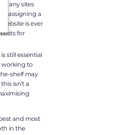
on any sites
by assigning a
 website is ever
costs for
 still essential
 working to
-the-shelf may
his isn’t a
 maximising
 best and most
oth in the