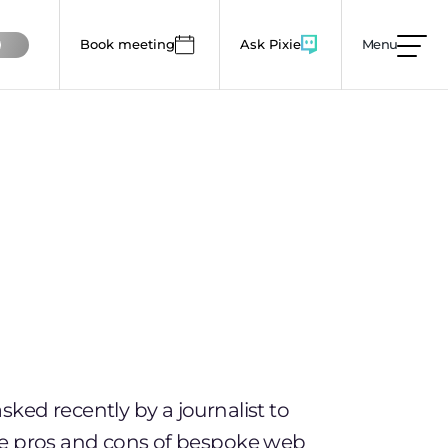
Book meeting
Ask Pixie
Menu
mages, animations and colour use to lower this
ked recently by a journalist to
he pros and cons of bespoke web