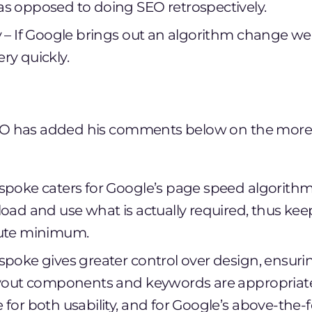
s opposed to doing SEO retrospectively.
y – If Google brings out an algorithm change w
ry quickly.
O has added his comments below on the more 
spoke caters for Google’s page speed algorithm
load and use what is actually required, thus ke
lute minimum.
spoke gives greater control over design, ensuri
ayout components and keywords are appropriate
 for both usability, and for Google’s above-the-