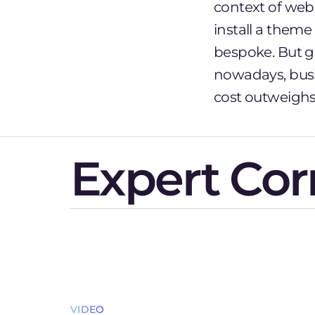
context of web
install a theme
bespoke. But gi
nowadays, busi
cost outweighs 
Expert Cor
VIDEO