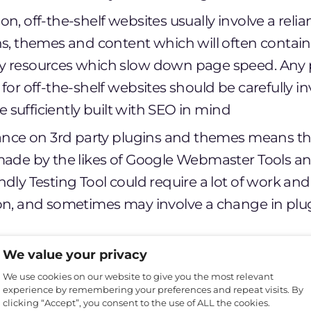
n, off-the-shelf websites usually involve a reli
ns, themes and content which will often contain 
y resources which slow down page speed. Any 
for off-the-shelf websites should be carefully i
 be sufficiently built with SEO in mind
iance on 3rd party plugins and themes means t
made by the likes of Google Webmaster Tools a
dly Testing Tool could require a lot of work and
on, and sometimes may involve a change in pl
lf websites are commonly found to be more vul
We value your privacy
d hack attempts due to the open-source nature o
We use cookies on our website to give you the most relevant
experience by remembering your preferences and repeat visits. By
3rd party plugins which may not have up to date
clicking “Accept”, you consent to the use of ALL the cookies.