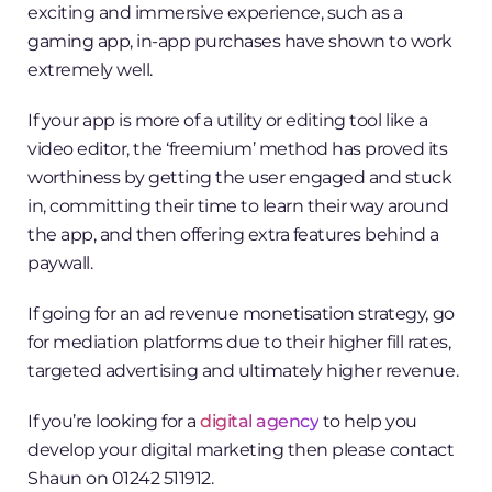
exciting and immersive experience, such as a
gaming app, in-app purchases have shown to work
extremely well.
If your app is more of a utility or editing tool like a
video editor, the ‘freemium’ method has proved its
worthiness by getting the user engaged and stuck
in, committing their time to learn their way around
the app, and then offering extra features behind a
paywall.
If going for an ad revenue monetisation strategy, go
for mediation platforms due to their higher fill rates,
targeted advertising and ultimately higher revenue.
If you’re looking for a
digital agency
to help you
develop your digital marketing then please contact
Shaun on 01242 511912.