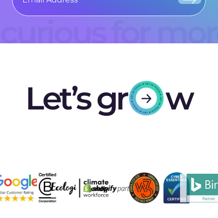
curious for mo
Let’s gr
w