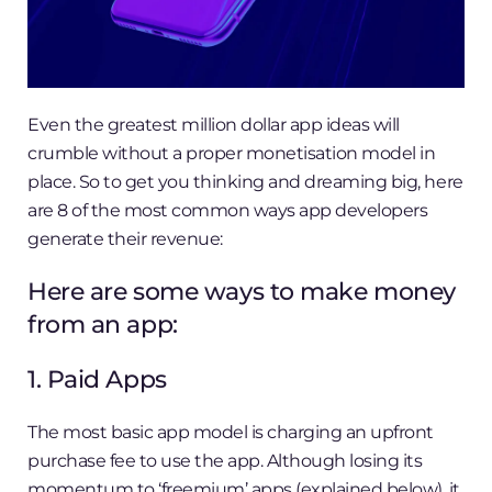
Even the greatest million dollar app ideas will
crumble without a proper monetisation model in
place. So to get you thinking and dreaming big, here
are 8 of the most common ways app developers
generate their revenue:
Here are some ways to make money
from an app:
1. Paid ​Apps
The most basic app model is charging an upfront
purchase fee to use the app. Although losing its
momentum to ‘freemium’ apps (explained below), it