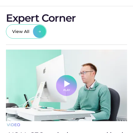
Expert Corner
View All
VIDEO