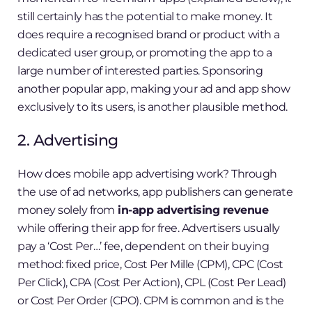
still certainly has the potential to make money. It
does require a recognised brand or product with a
dedicated user group, or promoting the app to a
large number of interested parties. Sponsoring
another popular app, making your ad and app show
exclusively to its users, is another plausible method.
2. Advertising
How does mobile app advertising work? Through
the use of ad networks, app publishers can generate
money solely from
in-app advertising revenue
while offering their app for free. Advertisers usually
pay a ‘Cost Per…’ fee, dependent on their buying
method: fixed price, Cost Per Mille (CPM), CPC (Cost
Per Click), CPA (Cost Per Action), CPL (Cost Per Lead)
or Cost Per Order (CPO). CPM is common and is the