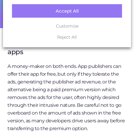
experience. Seen heavily in mobile gaming to
Accept All
advance in-game ranking and offer new items,
Candy Crush’s numbers will convince you of its profit
Customize
generating power.
Reject All
7. Advertising options on freemium
apps
A money-maker on both ends. App publishers can
offer their app for free, but only if they tolerate the
ads, generating the publisher ad revenue, or the
alternative being a paid premium version which
removes the ads for the user, often highly desired
through their intrusive nature. Be careful not to go
overboard on the amount of ads shown in the free
version, as many developers drive users away before
transferring to the premium option.