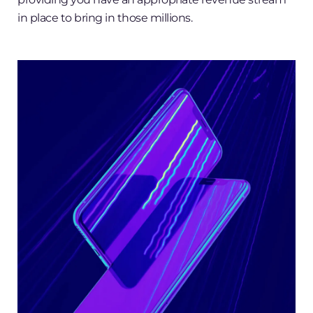
in place to bring in those millions.