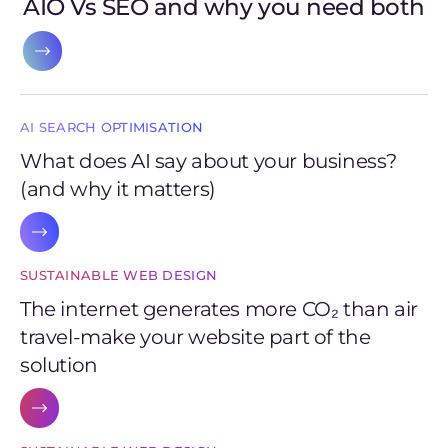
AIO Vs SEO and why you need both
AI SEARCH OPTIMISATION
What does AI say about your business?
(and why it matters)
SUSTAINABLE WEB DESIGN
The internet generates more CO₂ than air
travel-make your website part of the
solution