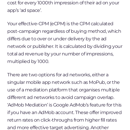
cost for every 1000th impression of their ad on your
app’s ‘ad space’.
Your effective-CPM (eCPM) is the CPM calculated
post-campaign regardless of buying method, which
differs due to over or under delivery by the ad
network or publisher. It is calculated by dividing your
total ad revenue by your number of impressions,
multiplied by 1000.
There are two options for ad networks, either a
singular mobile app network such as MoPub, or the
use of a mediation platform that organises multiple
different ad networks to avoid campaign overlap.
‘AdMob Mediation’ is Google AdMob’s feature for this
if you have an AdMob account. These offer improved
return rates on click-throughs from higher fill rates
and more effective target advertising. Another