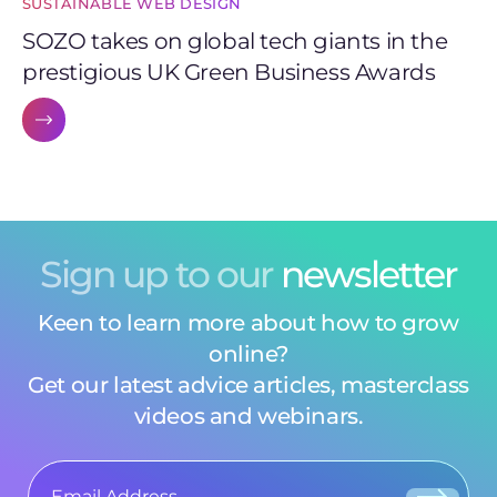
SUSTAINABLE WEB DESIGN
SOZO takes on global tech giants in the
prestigious UK Green Business Awards
Sign up to our
newsletter
Keen to learn more about how to grow
online?
Get our latest advice articles, masterclass
videos and webinars.