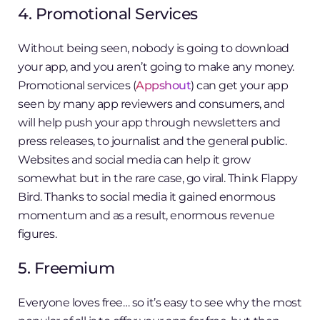
4. Promotional Services
Without being seen, nobody is going to download
your app, and you aren’t going to make any money.
Promotional services (
Appshout
) can get your app
seen by many app reviewers and consumers, and
will help push your app through newsletters and
press releases, to journalist and the general public.
Websites and social media can help it grow
somewhat but in the rare case, go viral. Think Flappy
Bird. Thanks to social media it gained enormous
momentum and as a result, enormous revenue
figures.
5. Freemium
Everyone loves free… so it’s easy to see why the most