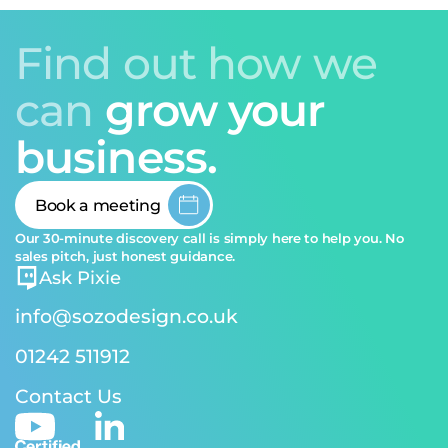
Find out how we
can
grow your
business.
Book a meeting
Our 30-minute discovery call is simply here to help you. No
sales pitch, just honest guidance.
Ask Pixie
info@sozodesign.co.uk
01242 511912
Contact Us