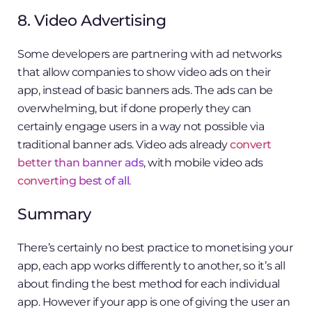
8. Video Advertising
Some developers are partnering with ad networks
that allow companies to show video ads on their
app, instead of basic banners ads. The ads can be
overwhelming, but if done properly they can
certainly engage users in a way not possible via
traditional banner ads. Video ads already
convert
better than banner ads
, with mobile video ads
converting best of all
.
Summary
There’s certainly no best practice to monetising your
app, each app works differently to another, so it’s all
about finding the best method for each individual
app. However if your app is one of giving the user an