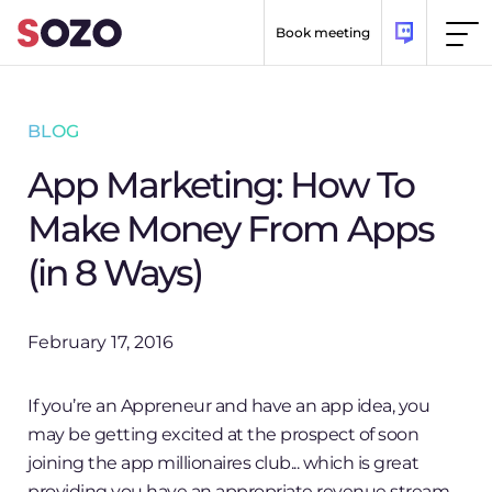
Skip to content
Book meeting
BLOG
App Marketing: How To
Make Money From Apps
(in 8 Ways)
February 17, 2016
If you’re an Appreneur and have an app idea, you
may be getting excited at the prospect of soon
joining the app millionaires club... which is great
providing you have an appropriate revenue stream