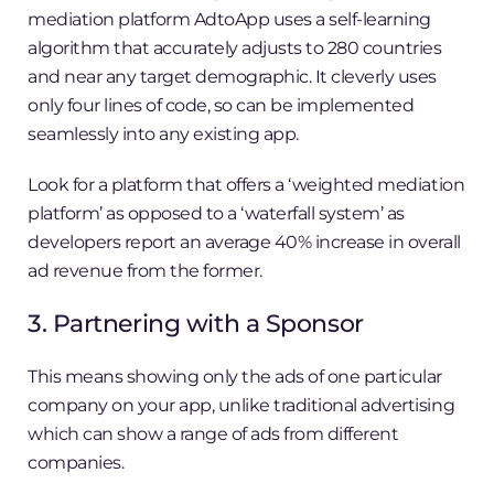
mediation platform AdtoApp uses a self-learning
algorithm that accurately adjusts to 280 countries
and near any target demographic. It cleverly uses
only four lines of code, so can be implemented
seamlessly into any existing app.
Look for a platform that offers a ‘weighted mediation
platform’ as opposed to a ‘waterfall system’ as
developers report an average 40% increase in overall
ad revenue from the former.
3. Partnering with a Sponsor
This means showing only the ads of one particular
company on your app, unlike traditional advertising
which can show a range of ads from different
companies.