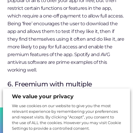
popular of all is to offer your app for free, but then
restrict certain functions or features in the app,
which require a one-off payment to allow full access.
Being ‘free’ encourages the user to download the
app and allows them to test if they like it, then if
they find themselves using it often and do like it, are
more likely to pay for full access and enable the
premium features of the app. Spotify and AVG
antivirus software are prime examples of this
working well.
6. Freemium with multiple
purchases
We value your privacy
We use cookies on our website to give you the most
Similar to the basic freemium model above, it offers
relevant experience by remembering your preferences
SHARE
the app for free, but also encourages the user to
and repeat visits. By clicking “Accept”, you consent to
pump more money into it to unlock or allow
the use of ALL the cookies. However you may visit Cookie
Settings to provide a controlled consent.
different features, usually offering a more immersive