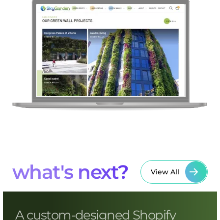
what's next?
View All
A custom-designed Shopify