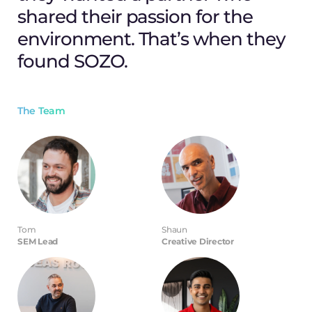
shared their passion for the
environment. That’s when they
found SOZO.
The Team
Tom
Shaun
SEM Lead
Creative Director