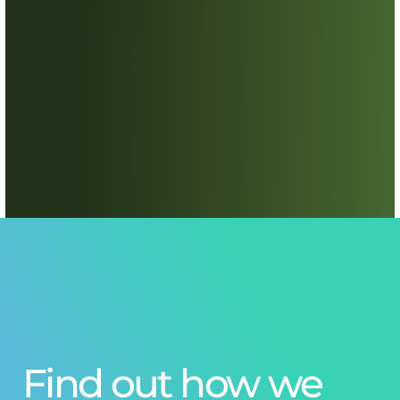
Find out how we