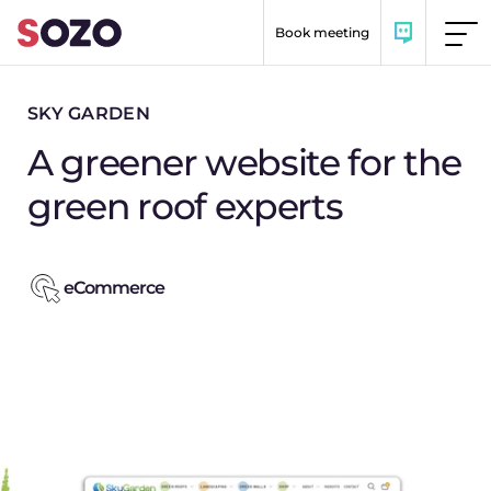
Skip to content
Book meeting
SKY GARDEN
A greener website for the
green roof experts
eCommerce