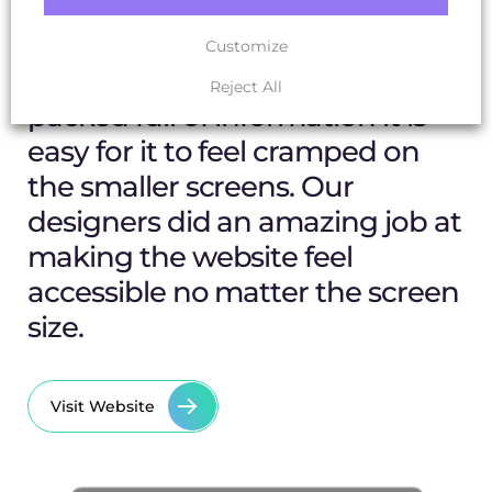
The Result
Customize
When dealing with a website
Reject All
packed full of information it is
easy for it to feel cramped on
the smaller screens. Our
designers did an amazing job at
making the website feel
accessible no matter the screen
size.
Visit Website