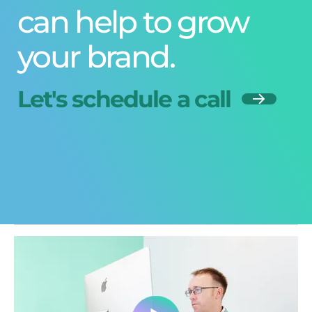
can help to grow
your brand.
Let's schedule a call