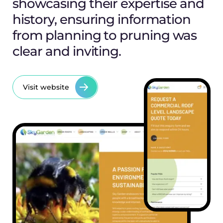
showcasing their expertise and
history, ensuring information
from planning to pruning was
clear and inviting.
Visit website