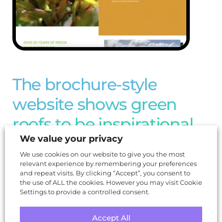
The brochure-style
website shows green
roofs to be inspirational
We value your privacy
and aspirational
We use cookies on our website to give you the most
relevant experience by remembering your preferences
and repeat visits. By clicking “Accept”, you consent to
the use of ALL the cookies. However you may visit Cookie
Settings to provide a controlled consent.
Accept All