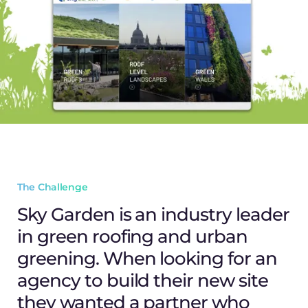
The Challenge
Sky Garden is an industry leader
in green roofing and urban
greening. When looking for an
agency to build their new site
they wanted a partner who