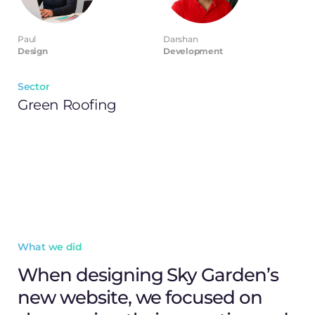
Paul
Darshan
Design
Development
Sector
Green Roofing
What we did
When designing Sky Garden’s
new website, we focused on