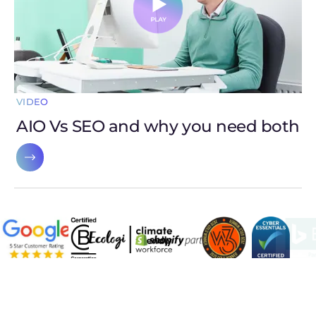
VIDEO
AIO Vs SEO and why you need both