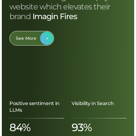
website which elevates their
brand
Imagin Fires
See More
Positive sentiment in
Visibility in Search
LLMs
84%
93%