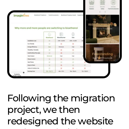
Following the migration
project, we then
redesigned the website