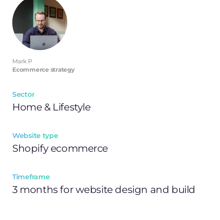
Mark P
Ecommerce strategy
Sector
Home & Lifestyle
Website type
Shopify ecommerce
Timeframe
3 months for website design and build