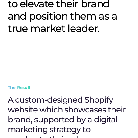
to elevate their brand
and position them as a
true market leader.
The Result
A custom-designed Shopify
website which showcases their
brand, supported by a digital
marketing strategy to