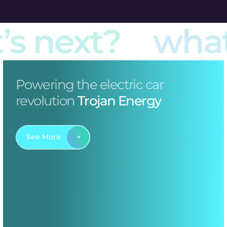
s next?
what’
Powering the electric car
revolution
Trojan Energy
See More