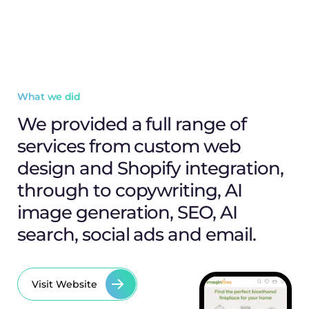
What we did
We provided a full range of
services from custom web
design and Shopify integration,
through to copywriting, AI
image generation, SEO, AI
search, social ads and email.
Visit Website