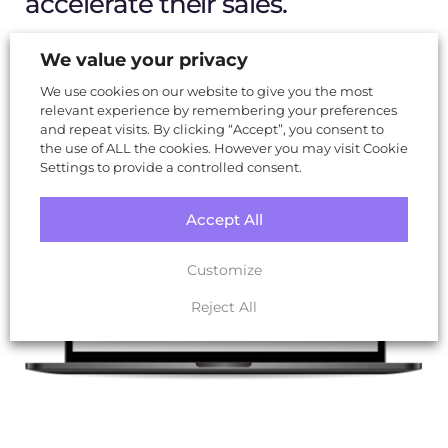
accelerate their sales.
We value your privacy
Visit Website
We use cookies on our website to give you the most
relevant experience by remembering your preferences
and repeat visits. By clicking “Accept”, you consent to
the use of ALL the cookies. However you may visit Cookie
Settings to provide a controlled consent.
Accept All
Customize
Reject All