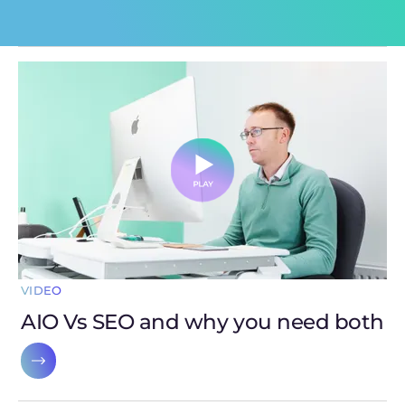
VIDEO
AIO Vs SEO and why you need both