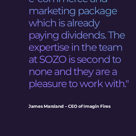
marketing package
which is already
paying dividends. The
expertise in the team
at SOZO is second to
none and they are a
pleasure to work with."
James Marsland – CEO of Imagin Fires