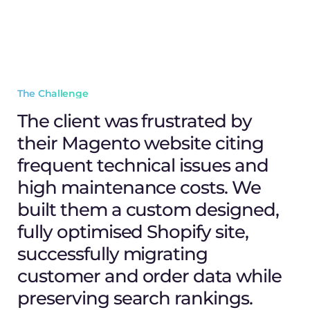
The Challenge
The client was frustrated by
their Magento website citing
frequent technical issues and
high maintenance costs. We
built them a custom designed,
fully optimised Shopify site,
successfully migrating
customer and order data while
preserving search rankings.