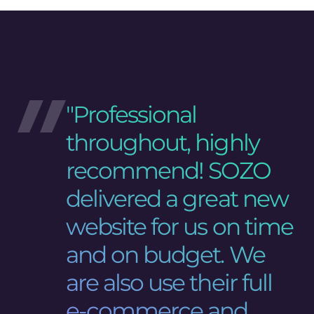
"Professional
throughout, highly
recommend! SOZO
delivered a great new
website for us on time
and on budget. We
are also use their full
e-commerce and