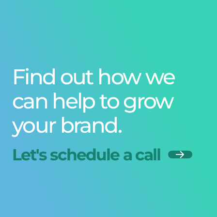
Find out how we
can help to grow
your brand.
Let's schedule a call