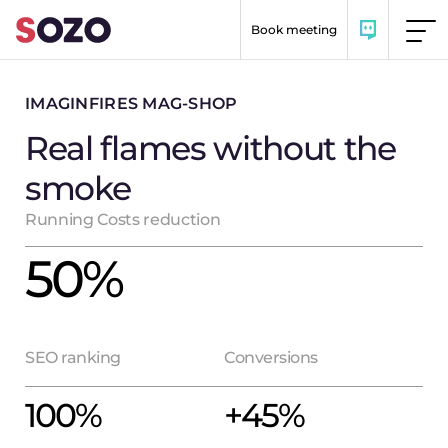
Skip to content
Book meeting
IMAGINFIRES MAG-SHOP
Real flames without the
smoke
Running Costs reduction
50
%
SEO ranking
Conversions
100
%
+
45
%