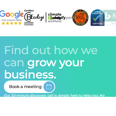
Find out how we
can
grow your
business.
Book a meeting
Our 30-minute discovery call is simply here to help you. No
sales pitch, just honest guidance.
Ask Pixie
info@sozodesign.co.uk