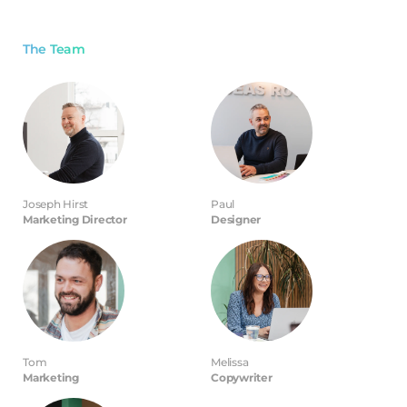
The Team
Joseph Hirst
Paul
Marketing Director
Designer
Tom
Melissa
Marketing
Copywriter