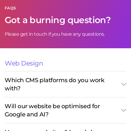
FAQS
Got a burning question?
Please get in touch if you have any questions.
Web Design
Which CMS platforms do you work
with?
Will our website be optimised for
Google and AI?