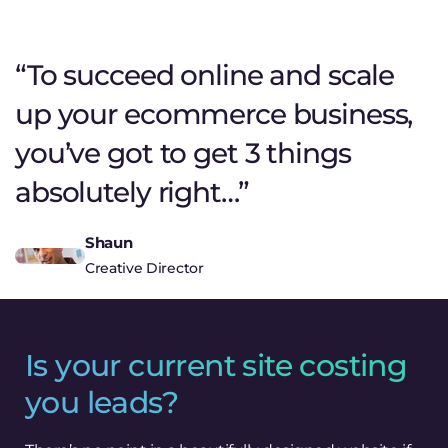
“To succeed online and scale
up your ecommerce business,
you’ve got to get 3 things
absolutely right…”
Shaun
Creative Director
Is your current site costing
you leads?