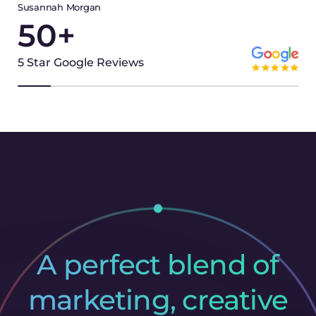
Susannah Morgan
50
+
5 Star Google Reviews
A perfect blend of
marketing, creative