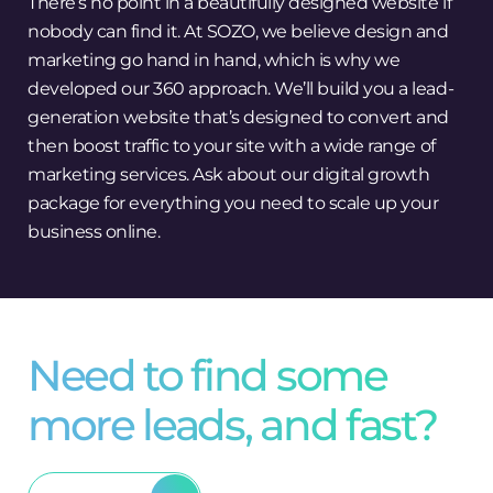
There’s no point in a beautifully designed website if
nobody can find it. At SOZO, we believe design and
marketing go hand in hand, which is why we
developed our 360 approach. We’ll build you a lead-
generation website that’s designed to convert and
then boost traffic to your site with a wide range of
marketing services. Ask about our digital growth
package for everything you need to scale up your
business online.
Need to find some
more leads, and fast?