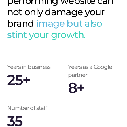
performing website can
not only damage your
brand
image but also
stint your growth.
Years in business
Years as a Google
25
+
partner
8
+
Number of staff
35