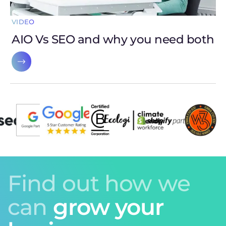
VIDEO
AIO Vs SEO and why you need both
Find out how we
can
grow your