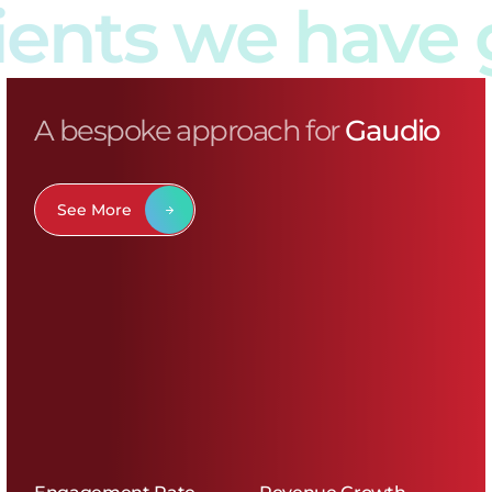
ts we have gr
A bespoke approach for
Gaudio
See More
Engagement Rate
Revenue Growth
+8.72%
+146%