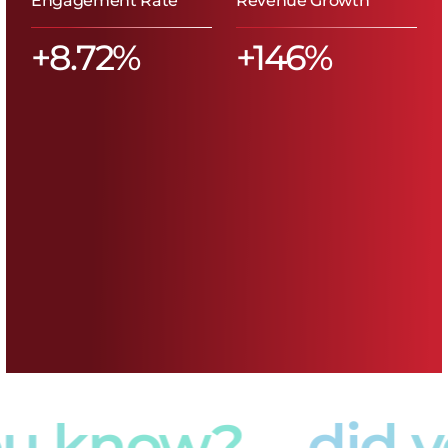
u know?
did y