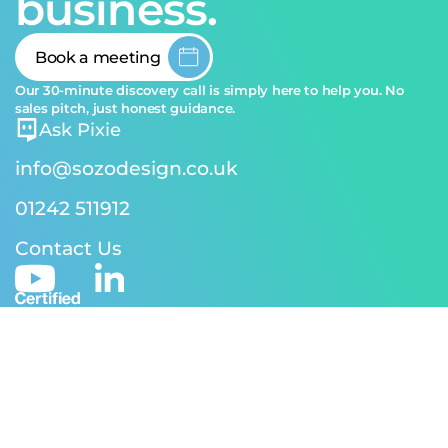
business.
Book a meeting
Our 30-minute discovery call is simply here to help you. No
sales pitch, just honest guidance.
Ask Pixie
info@sozodesign.co.uk
01242 511912
Contact Us
© 2026 SOZO Design | Reg address: 24-26 Andover Rd,
Cheltenham GL50 2TJ | Reg No. 5170582