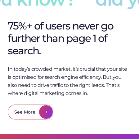
75%+ of users never go
further than page 1 of
search.
In today’s crowded market, it’s crucial that your site
is optimised for search engine efficiency. But you
also need to drive traffic to the right leads. That’s
where digital marketing comes in.
See More