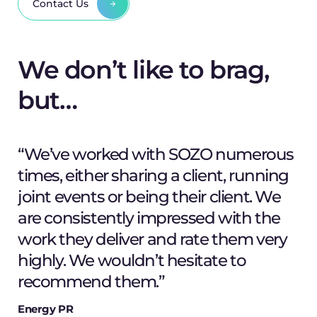
Contact Us
We don’t like to brag,
but…
“We’ve worked with SOZO numerous
times, either sharing a client, running
joint events or being their client. We
are consistently impressed with the
work they deliver and rate them very
Shaun Uthup
highly. We wouldn’t hesitate to
Creative Director
M. Lipschutz
recommend them.”
Client
Energy PR