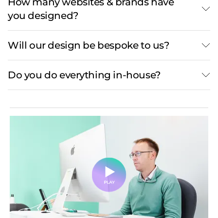
How many websites & brands have
you designed?
Will our design be bespoke to us?
Do you do everything in-house?