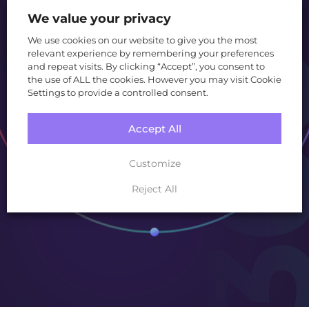
and technology.
We value your privacy
We use cookies on our website to give you the most
relevant experience by remembering your preferences
and repeat visits. By clicking “Accept”, you consent to
Create
the use of ALL the cookies. However you may visit Cookie
Settings to provide a controlled consent.
Grow
Accept All
Customize
Convert
Reject All