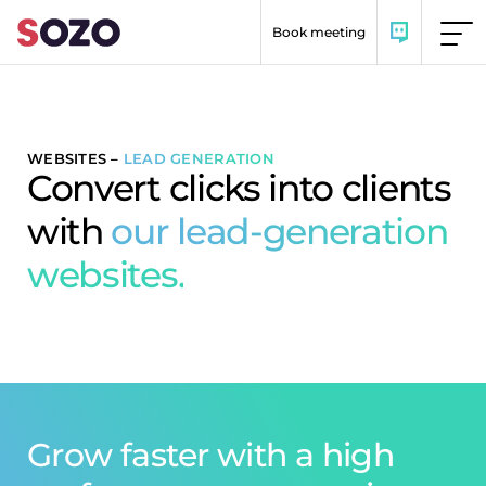
Skip to content
Book meeting
WEBSITES
–
LEAD GENERATION
Convert clicks into clients
with
our lead-generation
websites.
Grow faster with a high