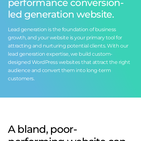
performance conversion-
led generation website.
Lead generation is the foundation of business
growth, and your website is your primary tool for
attracting and nurturing potential clients. With our
lead generation expertise, we build custom-
designed WordPress websites that attract the right
audience and convert them into long-term
customers.
A bland, poor-