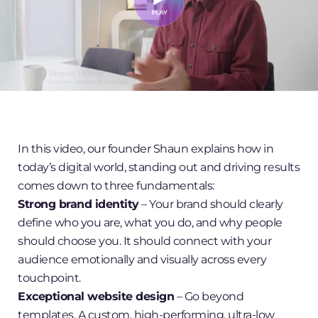
In this video, our founder Shaun explains how in
today’s digital world, standing out and driving results
comes down to three fundamentals:
Strong brand identity
– Your brand should clearly
define who you are, what you do, and why people
should choose you. It should connect with your
audience emotionally and visually across every
touchpoint.
Exceptional website design
– Go beyond
templates. A custom, high-performing, ultra-low