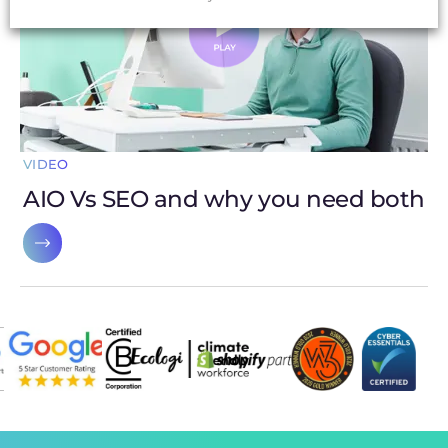
VIDEO
AIO Vs SEO and why you need both