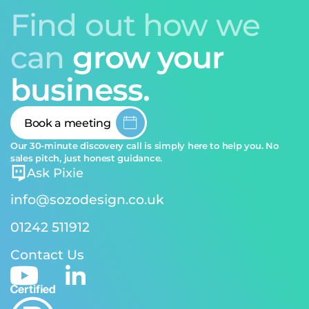
Find out how we
can
grow your
business.
Book a meeting
Our 30-minute discovery call is simply here to help you. No
sales pitch, just honest guidance.
Ask Pixie
info@sozodesign.co.uk
01242 511912
Contact Us