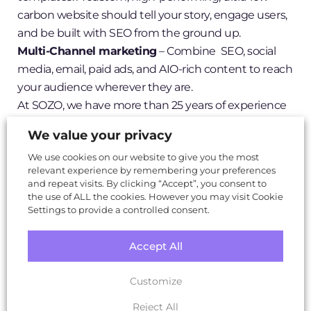
carbon website should tell your story, engage users,
and be built with SEO from the ground up.
Multi-Channel marketing
– Combine SEO, social
media, email, paid ads, and AIO-rich content to reach
your audience wherever they are.
At SOZO, we have more than 25 years of experience
in creating powerful brands, designing customised
We value your privacy
websites, and crafting high impact digital strategies
We use cookies on our website to give you the most
that work together seamlessly.
relevant experience by remembering your preferences
You can
read more in this blog
or if you want results,
and repeat visits. By clicking “Accept”, you consent to
we’re here to help.
the use of ALL the cookies. However you may visit Cookie
Settings to provide a controlled consent.
Accept All
Customize
Reject All