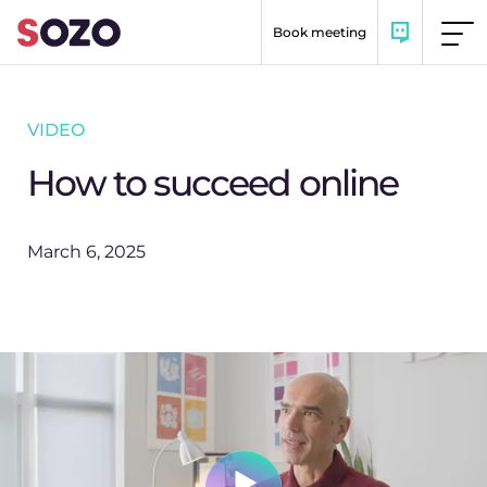
Skip to content
Book meeting
VIDEO
How to succeed online
March 6, 2025